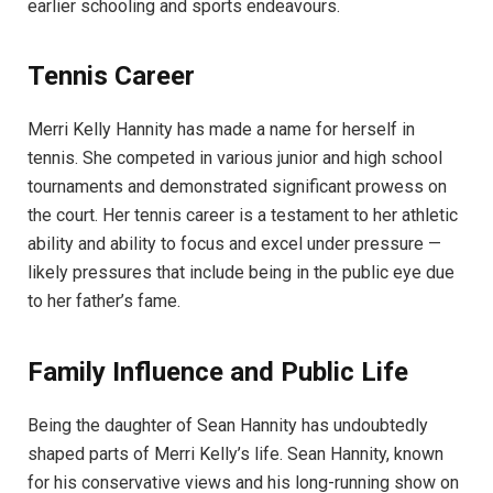
earlier schooling and sports endeavours.
Tennis Career
Merri Kelly Hannity has made a name for herself in
tennis. She competed in various junior and high school
tournaments and demonstrated significant prowess on
the court. Her tennis career is a testament to her athletic
ability and ability to focus and excel under pressure —
likely pressures that include being in the public eye due
to her father’s fame.
Family Influence and Public Life
Being the daughter of Sean Hannity has undoubtedly
shaped parts of Merri Kelly’s life. Sean Hannity, known
for his conservative views and his long-running show on