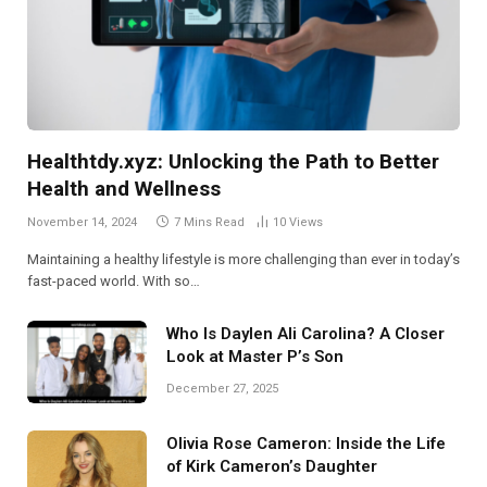
Healthtdy.xyz: Unlocking the Path to Better
Health and Wellness
November 14, 2024
7 Mins Read
10
Views
Maintaining a healthy lifestyle is more challenging than ever in today’s
fast-paced world. With so…
Who Is Daylen Ali Carolina? A Closer
Look at Master P’s Son
December 27, 2025
Olivia Rose Cameron: Inside the Life
of Kirk Cameron’s Daughter