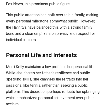
Fox News, is a prominent public figure.
This public attention has spilt over to his family, making
every personal milestone somewhat public. However,
the Hannitys have balanced this with a strong family
bond and a clear emphasis on privacy and respect for
individual choices.
Personal Life and Interests
Merri Kelly maintains a low profile in her personal life.
While she shares her father’s resilience and public
speaking skills, she channels these traits into her
passions, like tennis, rather than seeking a public
platform. This discretion perhaps reflects her upbringing,
which emphasizes personal achievement over public
acclaim.