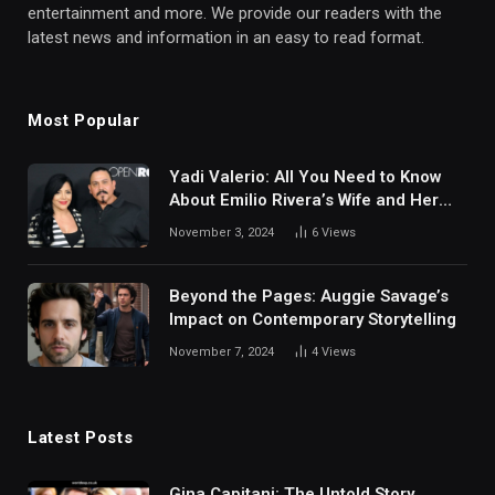
entertainment and more. We provide our readers with the
latest news and information in an easy to read format.
Most Popular
Yadi Valerio: All You Need to Know
About Emilio Rivera’s Wife and Her
Life Story
November 3, 2024
6
Views
Beyond the Pages: Auggie Savage’s
Impact on Contemporary Storytelling
November 7, 2024
4
Views
Latest Posts
Gina Capitani: The Untold Story