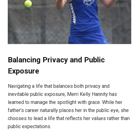
Balancing Privacy and Public
Exposure
Navigating a life that balances both privacy and
inevitable public exposure, Merri Kelly Hannity has
learned to manage the spotlight with grace. While her
father’s career naturally places her in the public eye, she
chooses to lead a life that reflects her values rather than
public expectations.