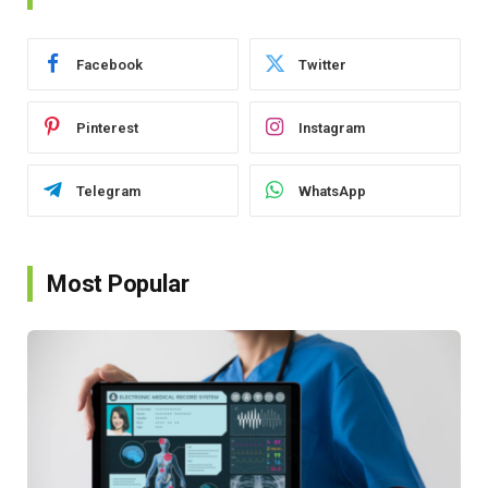
Facebook
Twitter
Pinterest
Instagram
Telegram
WhatsApp
Most Popular