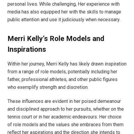
personal lives. While challenging, Her experience with
media has also equipped her with the skills to manage
public attention and use it judiciously when necessary.
Merri Kelly’s Role Models and
Inspirations
Within her journey, Merri Kelly has likely drawn inspiration
from a range of role models, potentially including her
father, professional athletes, and other public figures
who exemplify strength and discretion.
These influences are evident in her poised demeanour
and disciplined approach to her pursuits, whether on the
tennis court or in her academic endeavours. Her choice
of role models and the values she embraces from them
reflect her aspirations and the direction she intends to