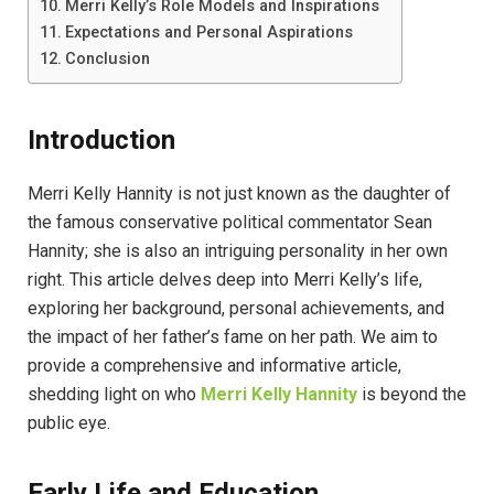
Merri Kelly’s Role Models and Inspirations
Expectations and Personal Aspirations
Conclusion
Introduction
Merri Kelly Hannity is not just known as the daughter of
the famous conservative political commentator Sean
Hannity; she is also an intriguing personality in her own
right. This article delves deep into Merri Kelly’s life,
exploring her background, personal achievements, and
the impact of her father’s fame on her path. We aim to
provide a comprehensive and informative article,
shedding light on who
Merri Kelly Hannity
is beyond the
public eye.
Early Life and Education