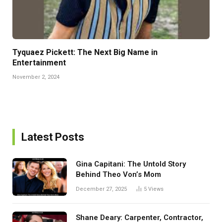
Tyquaez Pickett: The Next Big Name in
Entertainment
November 2, 2024
Latest Posts
Gina Capitani: The Untold Story
Behind Theo Von’s Mom
December 27, 2025
5
Views
Shane Deary: Carpenter, Contractor,