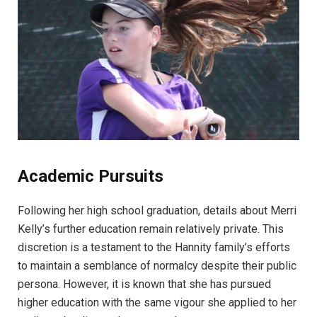
Academic Pursuits
Following her high school graduation, details about Merri
Kelly’s further education remain relatively private. This
discretion is a testament to the Hannity family’s efforts
to maintain a semblance of normalcy despite their public
persona. However, it is known that she has pursued
higher education with the same vigour she applied to her