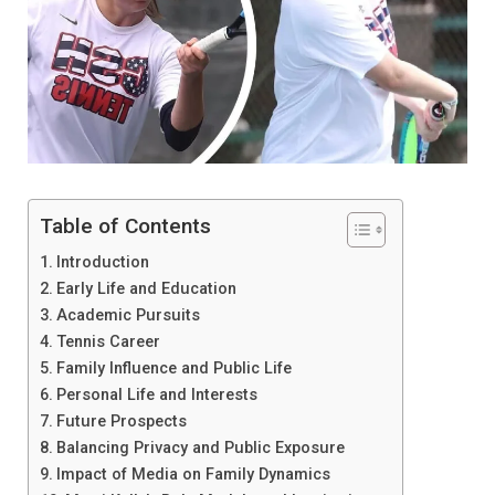
Table of Contents
Introduction
Early Life and Education
Academic Pursuits
Tennis Career
Family Influence and Public Life
Personal Life and Interests
Future Prospects
Balancing Privacy and Public Exposure
Impact of Media on Family Dynamics