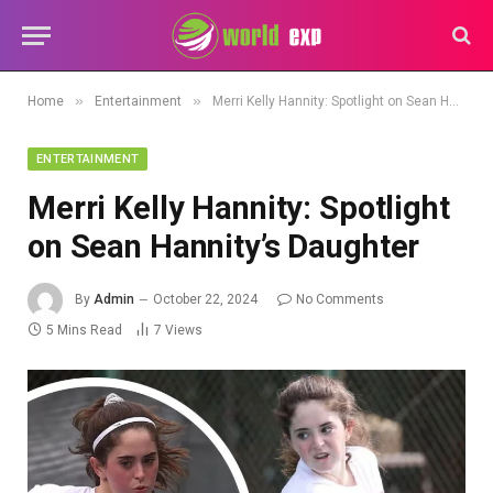
»
»
Home
Entertainment
Merri Kelly Hannity: Spotlight on Sean Hannity’s Daughter
ENTERTAINMENT
Merri Kelly Hannity: Spotlight
on Sean Hannity’s Daughter
By
Admin
October 22, 2024
No Comments
5 Mins Read
7
Views