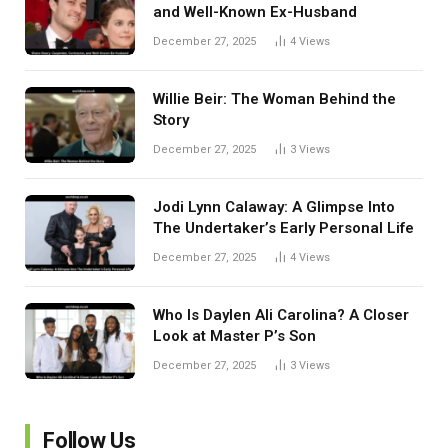
and Well-Known Ex-Husband
December 27, 2025
4
Views
Willie Beir: The Woman Behind the
Story
December 27, 2025
3
Views
Jodi Lynn Calaway: A Glimpse Into
The Undertaker’s Early Personal Life
December 27, 2025
4
Views
Who Is Daylen Ali Carolina? A Closer
Look at Master P’s Son
December 27, 2025
3
Views
Follow Us