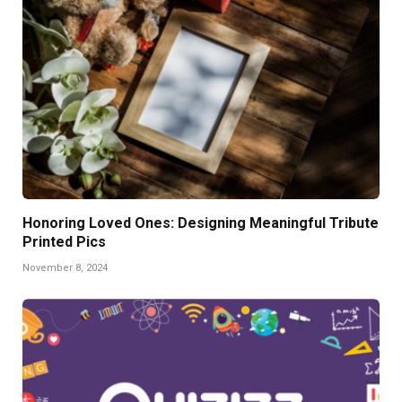
Honoring Loved Ones: Designing Meaningful Tribute
Printed Pics
November 8, 2024