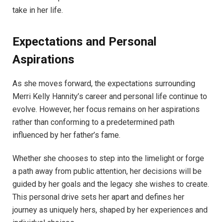
take in her life.
Expectations and Personal
Aspirations
As she moves forward, the expectations surrounding
Merri Kelly Hannity’s career and personal life continue to
evolve. However, her focus remains on her aspirations
rather than conforming to a predetermined path
influenced by her father’s fame.
Whether she chooses to step into the limelight or forge
a path away from public attention, her decisions will be
guided by her goals and the legacy she wishes to create.
This personal drive sets her apart and defines her
journey as uniquely hers, shaped by her experiences and