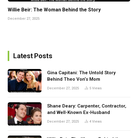
Willie Beir: The Woman Behind the Story
December 27, 2025
Latest Posts
Gina Capitani: The Untold Story
Behind Theo Von’s Mom
December 27, 2025
5
Views
Shane Deary: Carpenter, Contractor,
and Well-Known Ex-Husband
December 27, 2025
4
Views