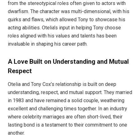
from the stereotypical roles often given to actors with
dwarfism. The character was multi-dimensional, with his
quirks and flaws, which allowed Tony to showcase his
acting abilities. Otelia’s input in helping Tony choose
roles aligned with his values and talents has been
invaluable in shaping his career path.
A Love Built on Understanding and Mutual
Respect
Otelia and Tony Cox’s relationship is built on deep
understanding, respect, and mutual support. They married
in 1983 and have remained a solid couple, weathering
excellent and challenging times together. In an industry
where celebrity marriages are often short-lived, their
lasting bond is a testament to their commitment to one
another.