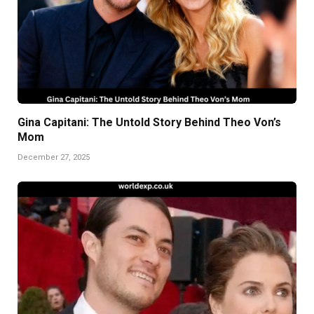
Gina Capitani: The Untold Story Behind Theo Von’s
Mom
December 27, 2025