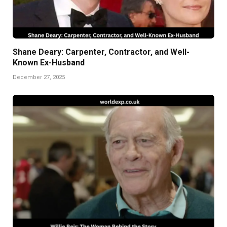
Shane Deary: Carpenter, Contractor, and Well-
Known Ex-Husband
December 27, 2025