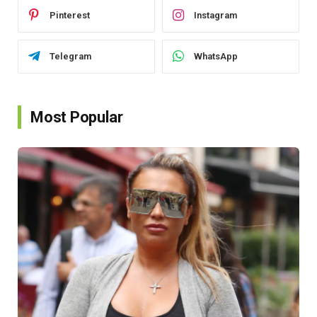
Pinterest
Instagram
Telegram
WhatsApp
Most Popular