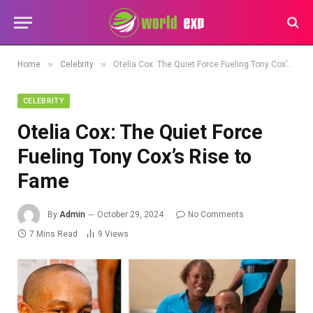
»
»
Home
Celebrity
Otelia Cox: The Quiet Force Fueling Tony Cox’s Rise to Fame
CELEBRITY
Otelia Cox: The Quiet Force
Fueling Tony Cox’s Rise to
Fame
By
Admin
October 29, 2024
No Comments
7 Mins Read
9
Views