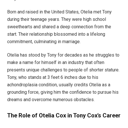
Born and raised in the United States, Otelia met Tony
during their teenage years. They were high school
sweethearts and shared a deep connection from the
start. Their relationship blossomed into a lifelong
commitment, culminating in marriage.
Otelia has stood by Tony for decades as he struggles to
make a name for himself in an industry that often
presents unique challenges to people of shorter stature.
Tony, who stands at 3 feet 6 inches due to his
achondroplasia condition, usually credits Otelia as a
grounding force, giving him the confidence to pursue his
dreams and overcome numerous obstacles.
The Role of Otelia Cox in Tony Cox’s Career