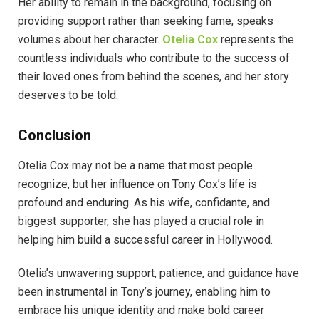
Her ability to remain in the background, focusing on
providing support rather than seeking fame, speaks
volumes about her character.
Otelia Cox
represents the
countless individuals who contribute to the success of
their loved ones from behind the scenes, and her story
deserves to be told.
Conclusion
Otelia Cox may not be a name that most people
recognize, but her influence on Tony Cox’s life is
profound and enduring. As his wife, confidante, and
biggest supporter, she has played a crucial role in
helping him build a successful career in Hollywood.
Otelia’s unwavering support, patience, and guidance have
been instrumental in Tony’s journey, enabling him to
embrace his unique identity and make bold career