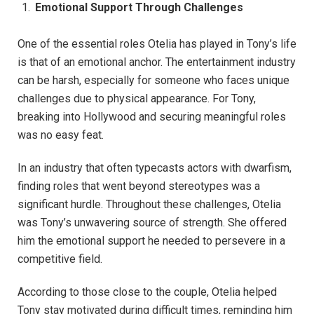
Emotional Support Through Challenges
One of the essential roles Otelia has played in Tony’s life
is that of an emotional anchor. The entertainment industry
can be harsh, especially for someone who faces unique
challenges due to physical appearance. For Tony,
breaking into Hollywood and securing meaningful roles
was no easy feat.
In an industry that often typecasts actors with dwarfism,
finding roles that went beyond stereotypes was a
significant hurdle. Throughout these challenges, Otelia
was Tony’s unwavering source of strength. She offered
him the emotional support he needed to persevere in a
competitive field.
According to those close to the couple, Otelia helped
Tony stay motivated during difficult times, reminding him