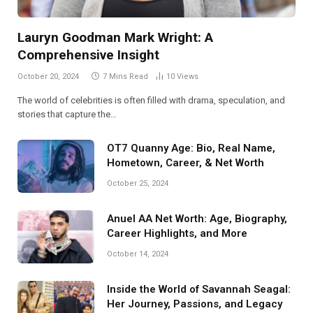
Lauryn Goodman Mark Wright: A
Comprehensive Insight
October 20, 2024
7 Mins Read
10
Views
The world of celebrities is often filled with drama, speculation, and
stories that capture the…
OT7 Quanny Age: Bio, Real Name,
Hometown, Career, & Net Worth
October 25, 2024
Anuel AA Net Worth: Age, Biography,
Career Highlights, and More
October 14, 2024
Inside the World of Savannah Seagal:
Her Journey, Passions, and Legacy