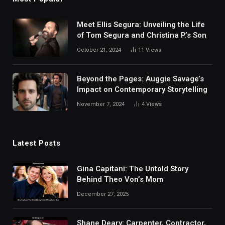
Meet Ellis Segura: Unveiling the Life
of Tom Segura and Christina P.’s Son
October 21, 2024
11
Views
Beyond the Pages: Auggie Savage’s
Impact on Contemporary Storytelling
November 7, 2024
4
Views
Latest Posts
Gina Capitani: The Untold Story
Behind Theo Von’s Mom
December 27, 2025
Shane Deary: Carpenter, Contractor,