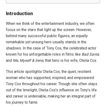
Introduction
When we think of the entertainment industry, we often
focus on the stars that light up the screen. However,
behind many successful public figures, an equally
remarkable yet unsung hero usually stands in the
shadows. In the case of Tony Cox, the celebrated actor
known for his unforgettable roles in films like
Bad Santa
and
Me, Myself & Irene
, that hero is his wife, Otelia Cox.
This article spotlights Otelia Cox, the quiet, resilient
woman who has supported, inspired, and empowered
Tony Cox throughout his career. Though she often stays
out of the limelight, Otelia Cox’s influence on Tony’s life
and career is undeniable, making her an integral part of
his journey to fame.