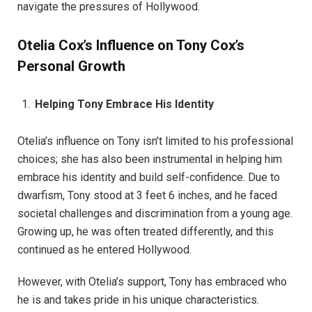
navigate the pressures of Hollywood.
Otelia Cox’s Influence on Tony Cox’s
Personal Growth
Helping Tony Embrace His Identity
Otelia’s influence on Tony isn’t limited to his professional
choices; she has also been instrumental in helping him
embrace his identity and build self-confidence. Due to
dwarfism, Tony stood at 3 feet 6 inches, and he faced
societal challenges and discrimination from a young age.
Growing up, he was often treated differently, and this
continued as he entered Hollywood.
However, with Otelia’s support, Tony has embraced who
he is and takes pride in his unique characteristics.