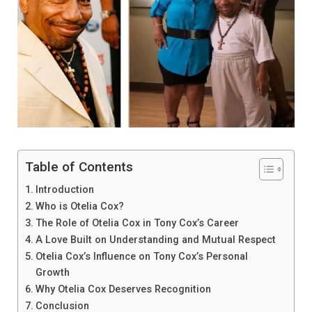
Table of Contents
Introduction
Who is Otelia Cox?
The Role of Otelia Cox in Tony Cox’s Career
A Love Built on Understanding and Mutual Respect
Otelia Cox’s Influence on Tony Cox’s Personal
Growth
Why Otelia Cox Deserves Recognition
Conclusion