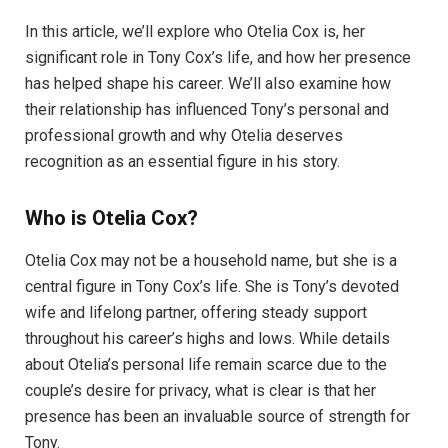
In this article, we’ll explore who Otelia Cox is, her
significant role in Tony Cox’s life, and how her presence
has helped shape his career. We’ll also examine how
their relationship has influenced Tony’s personal and
professional growth and why Otelia deserves
recognition as an essential figure in his story.
Who is Otelia Cox?
Otelia Cox may not be a household name, but she is a
central figure in Tony Cox’s life. She is Tony’s devoted
wife and lifelong partner, offering steady support
throughout his career’s highs and lows. While details
about Otelia’s personal life remain scarce due to the
couple’s desire for privacy, what is clear is that her
presence has been an invaluable source of strength for
Tony.