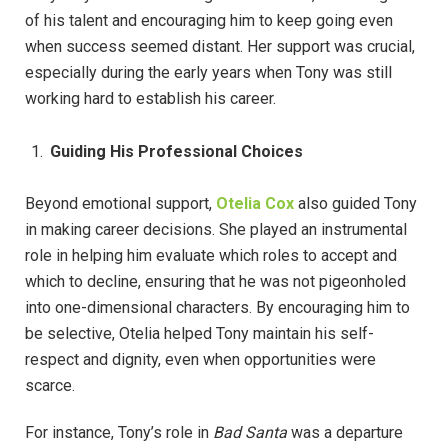
of his talent and encouraging him to keep going even
when success seemed distant. Her support was crucial,
especially during the early years when Tony was still
working hard to establish his career.
Guiding His Professional Choices
Beyond emotional support,
Otelia Cox
also guided Tony
in making career decisions. She played an instrumental
role in helping him evaluate which roles to accept and
which to decline, ensuring that he was not pigeonholed
into one-dimensional characters. By encouraging him to
be selective, Otelia helped Tony maintain his self-
respect and dignity, even when opportunities were
scarce.
For instance, Tony’s role in
Bad Santa
was a departure