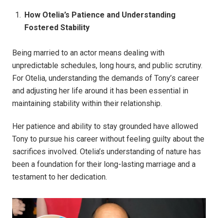
How Otelia’s Patience and Understanding
Fostered Stability
Being married to an actor means dealing with
unpredictable schedules, long hours, and public scrutiny.
For Otelia, understanding the demands of Tony’s career
and adjusting her life around it has been essential in
maintaining stability within their relationship.
Her patience and ability to stay grounded have allowed
Tony to pursue his career without feeling guilty about the
sacrifices involved. Otelia’s understanding of nature has
been a foundation for their long-lasting marriage and a
testament to her dedication.