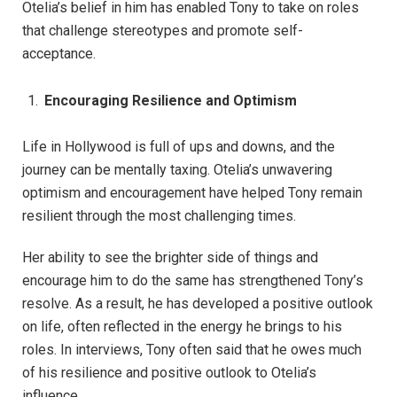
Otelia’s belief in him has enabled Tony to take on roles
that challenge stereotypes and promote self-
acceptance.
Encouraging Resilience and Optimism
Life in Hollywood is full of ups and downs, and the
journey can be mentally taxing. Otelia’s unwavering
optimism and encouragement have helped Tony remain
resilient through the most challenging times.
Her ability to see the brighter side of things and
encourage him to do the same has strengthened Tony’s
resolve. As a result, he has developed a positive outlook
on life, often reflected in the energy he brings to his
roles. In interviews, Tony often said that he owes much
of his resilience and positive outlook to Otelia’s
influence.