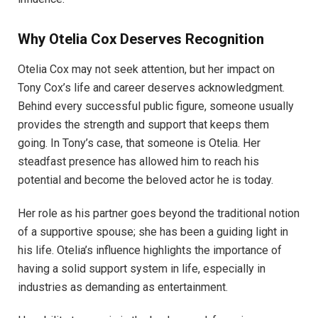
Why Otelia Cox Deserves Recognition
Otelia Cox may not seek attention, but her impact on
Tony Cox’s life and career deserves acknowledgment.
Behind every successful public figure, someone usually
provides the strength and support that keeps them
going. In Tony’s case, that someone is Otelia. Her
steadfast presence has allowed him to reach his
potential and become the beloved actor he is today.
Her role as his partner goes beyond the traditional notion
of a supportive spouse; she has been a guiding light in
his life. Otelia’s influence highlights the importance of
having a solid support system in life, especially in
industries as demanding as entertainment.