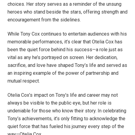
choices. Her story serves as a reminder of the unsung
heroes who stand beside the stars, offering strength and
encouragement from the sidelines.
While Tony Cox continues to entertain audiences with his
memorable performances, it’s clear that Otelia Cox has
been the quiet force behind his success—a role just as
vital as any he’s portrayed on screen. Her dedication,
sacrifice, and love have shaped Tony’s life and served as
an inspiring example of the power of partnership and
mutual respect.
Otelia Cox’s impact on Tony’s life and career may not
always be visible to the public eye, but her role is
undeniable for those who know their story. In celebrating
Tony’s achievements, it’s only fitting to acknowledge the
quiet force that has fueled his journey every step of the
way—Otelia Cox.