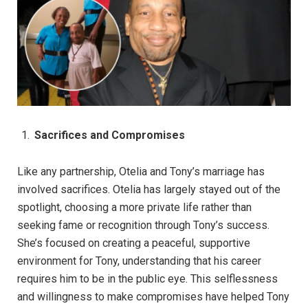
Sacrifices and Compromises
Like any partnership, Otelia and Tony’s marriage has
involved sacrifices. Otelia has largely stayed out of the
spotlight, choosing a more private life rather than
seeking fame or recognition through Tony’s success.
She’s focused on creating a peaceful, supportive
environment for Tony, understanding that his career
requires him to be in the public eye. This selflessness
and willingness to make compromises have helped Tony