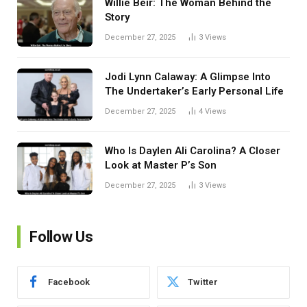
Willie Beir: The Woman Behind the
Story
December 27, 2025
3
Views
Jodi Lynn Calaway: A Glimpse Into
The Undertaker’s Early Personal Life
December 27, 2025
4
Views
Who Is Daylen Ali Carolina? A Closer
Look at Master P’s Son
December 27, 2025
3
Views
Follow Us
Facebook
Twitter