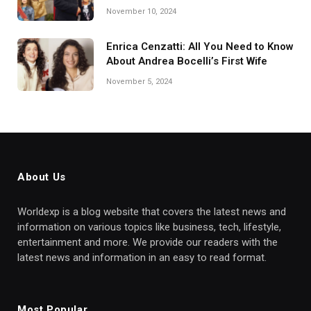
November 10, 2024
Enrica Cenzatti: All You Need to Know
About Andrea Bocelli’s First Wife
November 5, 2024
About Us
Worldexp is a blog website that covers the latest news and
information on various topics like business, tech, lifestyle,
entertainment and more. We provide our readers with the
latest news and information in an easy to read format.
Most Popular