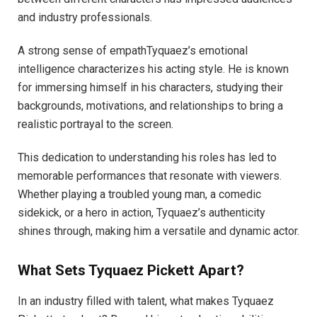
and industry professionals.
A strong sense of empathTyquaez’s emotional
intelligence characterizes his acting style. He is known
for immersing himself in his characters, studying their
backgrounds, motivations, and relationships to bring a
realistic portrayal to the screen.
This dedication to understanding his roles has led to
memorable performances that resonate with viewers.
Whether playing a troubled young man, a comedic
sidekick, or a hero in action, Tyquaez’s authenticity
shines through, making him a versatile and dynamic actor.
What Sets Tyquaez Pickett Apart?
In an industry filled with talent, what makes Tyquaez