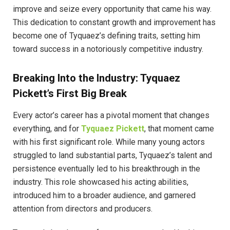
improve and seize every opportunity that came his way.
This dedication to constant growth and improvement has
become one of Tyquaez’s defining traits, setting him
toward success in a notoriously competitive industry.
Breaking Into the Industry: Tyquaez
Pickett’s First Big Break
Every actor’s career has a pivotal moment that changes
everything, and for
Tyquaez Pickett
, that moment came
with his first significant role. While many young actors
struggled to land substantial parts, Tyquaez’s talent and
persistence eventually led to his breakthrough in the
industry. This role showcased his acting abilities,
introduced him to a broader audience, and garnered
attention from directors and producers.