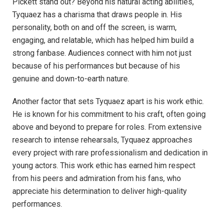
Pickett stand out? Beyond his natural acting abilities,
Tyquaez has a charisma that draws people in. His
personality, both on and off the screen, is warm,
engaging, and relatable, which has helped him build a
strong fanbase. Audiences connect with him not just
because of his performances but because of his
genuine and down-to-earth nature.
Another factor that sets Tyquaez apart is his work ethic.
He is known for his commitment to his craft, often going
above and beyond to prepare for roles. From extensive
research to intense rehearsals, Tyquaez approaches
every project with rare professionalism and dedication in
young actors. This work ethic has earned him respect
from his peers and admiration from his fans, who
appreciate his determination to deliver high-quality
performances.