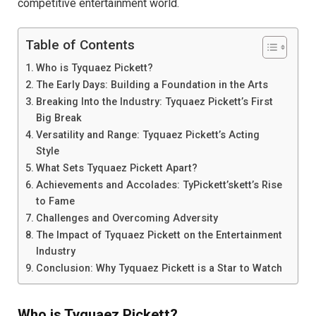
competitive entertainment world.
Table of Contents
Who is Tyquaez Pickett?
The Early Days: Building a Foundation in the Arts
Breaking Into the Industry: Tyquaez Pickett’s First
Big Break
Versatility and Range: Tyquaez Pickett’s Acting
Style
What Sets Tyquaez Pickett Apart?
Achievements and Accolades: TyPickett’skett’s Rise
to Fame
Challenges and Overcoming Adversity
The Impact of Tyquaez Pickett on the Entertainment
Industry
Conclusion: Why Tyquaez Pickett is a Star to Watch
Who is Tyquaez Pickett?