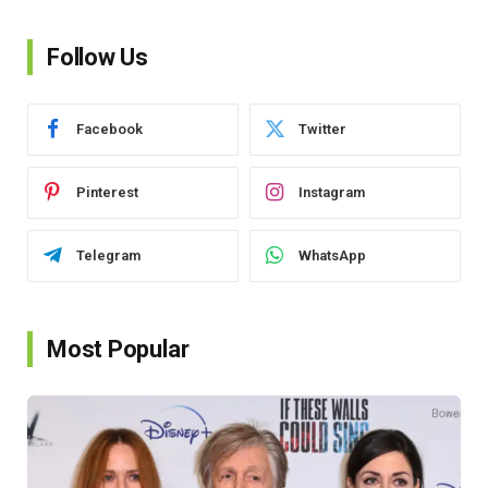
Follow Us
Facebook
Twitter
Pinterest
Instagram
Telegram
WhatsApp
Most Popular