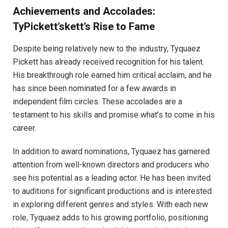
Achievements and Accolades:
TyPickett’skett’s Rise to Fame
Despite being relatively new to the industry, Tyquaez
Pickett has already received recognition for his talent.
His breakthrough role earned him critical acclaim, and he
has since been nominated for a few awards in
independent film circles. These accolades are a
testament to his skills and promise what’s to come in his
career.
In addition to award nominations, Tyquaez has garnered
attention from well-known directors and producers who
see his potential as a leading actor. He has been invited
to auditions for significant productions and is interested
in exploring different genres and styles. With each new
role, Tyquaez adds to his growing portfolio, positioning