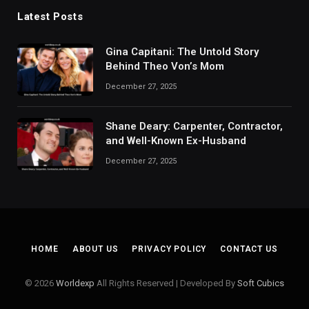
Latest Posts
Gina Capitani: The Untold Story
Behind Theo Von’s Mom
December 27, 2025
Shane Deary: Carpenter, Contractor,
and Well-Known Ex-Husband
December 27, 2025
HOME
ABOUT US
PRIVACY POLICY
CONTACT US
© 2026
Worldexp
All Rights Reserved | Developed By
Soft Cubics