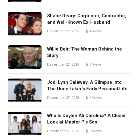
Shane Deary: Carpenter, Contractor,
and Well-Known Ex-Husband
December 27, 2025
4
Views
Willie Beir: The Woman Behind the
Story
December 27, 2025
3
Views
Jodi Lynn Calaway: A Glimpse Into
The Undertaker’s Early Personal Life
December 27, 2025
4
Views
Who Is Daylen Ali Carolina? A Closer
Look at Master P’s Son
December 27, 2025
3
Views