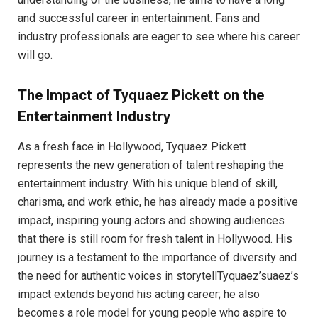
and successful career in entertainment. Fans and
industry professionals are eager to see where his career
will go.
The Impact of Tyquaez Pickett on the
Entertainment Industry
As a fresh face in Hollywood, Tyquaez Pickett
represents the new generation of talent reshaping the
entertainment industry. With his unique blend of skill,
charisma, and work ethic, he has already made a positive
impact, inspiring young actors and showing audiences
that there is still room for fresh talent in Hollywood. His
journey is a testament to the importance of diversity and
the need for authentic voices in storytellTyquaez’suaez’s
impact extends beyond his acting career; he also
becomes a role model for young people who aspire to