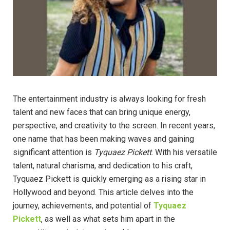
The entertainment industry is always looking for fresh
talent and new faces that can bring unique energy,
perspective, and creativity to the screen. In recent years,
one name that has been making waves and gaining
significant attention is
Tyquaez Pickett
. With his versatile
talent, natural charisma, and dedication to his craft,
Tyquaez Pickett is quickly emerging as a rising star in
Hollywood and beyond. This article delves into the
journey, achievements, and potential of
Tyquaez
Pickett
, as well as what sets him apart in the