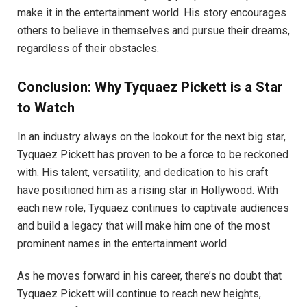
make it in the entertainment world. His story encourages
others to believe in themselves and pursue their dreams,
regardless of their obstacles.
Conclusion: Why Tyquaez Pickett is a Star
to Watch
In an industry always on the lookout for the next big star,
Tyquaez Pickett has proven to be a force to be reckoned
with. His talent, versatility, and dedication to his craft
have positioned him as a rising star in Hollywood. With
each new role, Tyquaez continues to captivate audiences
and build a legacy that will make him one of the most
prominent names in the entertainment world.
As he moves forward in his career, there’s no doubt that
Tyquaez Pickett will continue to reach new heights,