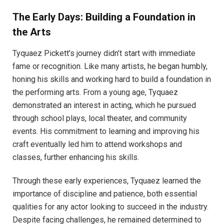
The Early Days: Building a Foundation in
the Arts
Tyquaez Pickett’s journey didn’t start with immediate
fame or recognition. Like many artists, he began humbly,
honing his skills and working hard to build a foundation in
the performing arts. From a young age, Tyquaez
demonstrated an interest in acting, which he pursued
through school plays, local theater, and community
events. His commitment to learning and improving his
craft eventually led him to attend workshops and
classes, further enhancing his skills.
Through these early experiences, Tyquaez learned the
importance of discipline and patience, both essential
qualities for any actor looking to succeed in the industry.
Despite facing challenges, he remained determined to