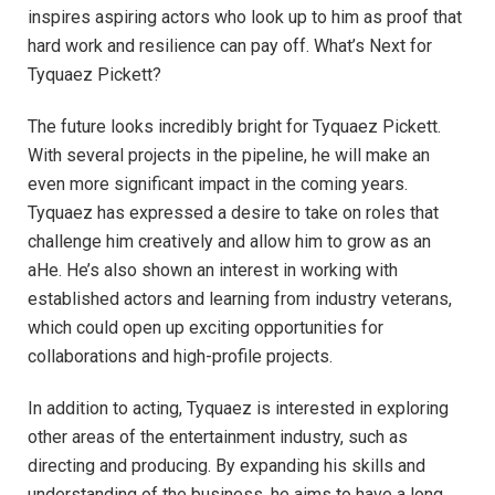
inspires aspiring actors who look up to him as proof that
hard work and resilience can pay off. What’s Next for
Tyquaez Pickett?
The future looks incredibly bright for Tyquaez Pickett.
With several projects in the pipeline, he will make an
even more significant impact in the coming years.
Tyquaez has expressed a desire to take on roles that
challenge him creatively and allow him to grow as an
aHe. He’s also shown an interest in working with
established actors and learning from industry veterans,
which could open up exciting opportunities for
collaborations and high-profile projects.
In addition to acting, Tyquaez is interested in exploring
other areas of the entertainment industry, such as
directing and producing. By expanding his skills and
understanding of the business, he aims to have a long