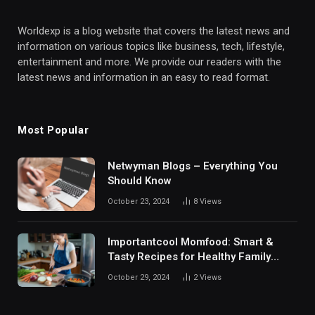
Worldexp is a blog website that covers the latest news and
information on various topics like business, tech, lifestyle,
entertainment and more. We provide our readers with the
latest news and information in an easy to read format.
Most Popular
Netwyman Blogs – Everything You
Should Know
October 23, 2024
8
Views
Importantcool Momfood: Smart &
Tasty Recipes for Healthy Family
Meals
October 29, 2024
2
Views