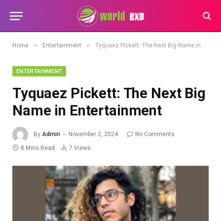
»
»
Home
Entertainment
Tyquaez Pickett: The Next Big Name in Entertainment
ENTERTAINMENT
Tyquaez Pickett: The Next Big
Name in Entertainment
By
Admin
November 2, 2024
No Comments
8 Mins Read
7
Views