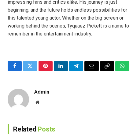
impressing fans and critics alike. His journey is just
beginning, and the future holds endless possibilities for
this talented young actor. Whether on the big screen or
working behind the scenes, Tyquaez Pickett is a name to
remember in the entertainment industry.
Facebook
Twitter
Pinterest
LinkedIn
Telegram
Email
Copy
Whats
Link
Admin
Website
Related
Posts