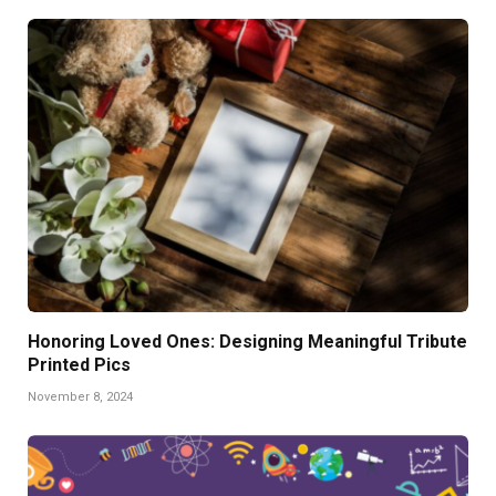
Honoring Loved Ones: Designing Meaningful Tribute
Printed Pics
November 8, 2024