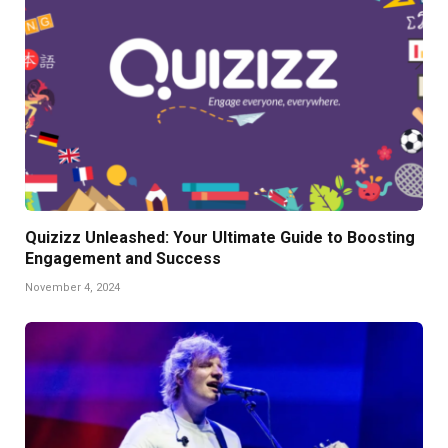
Quizizz Unleashed: Your Ultimate Guide to Boosting
Engagement and Success
November 4, 2024