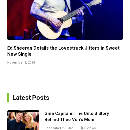
Ed Sheeran Details the Lovestruck Jitters in Sweet
New Single
November 1, 2024
Latest Posts
Gina Capitani: The Untold Story
Behind Theo Von’s Mom
December 27, 2025
5
Views