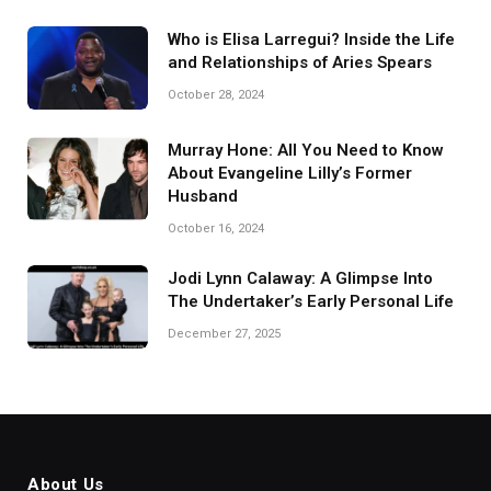
Who is Elisa Larregui? Inside the Life
and Relationships of Aries Spears
October 28, 2024
Murray Hone: All You Need to Know
About Evangeline Lilly’s Former
Husband
October 16, 2024
Jodi Lynn Calaway: A Glimpse Into
The Undertaker’s Early Personal Life
December 27, 2025
About Us