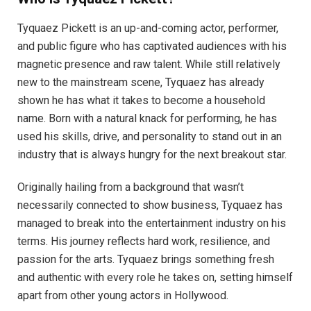
Tyquaez Pickett is an up-and-coming actor, performer,
and public figure who has captivated audiences with his
magnetic presence and raw talent. While still relatively
new to the mainstream scene, Tyquaez has already
shown he has what it takes to become a household
name. Born with a natural knack for performing, he has
used his skills, drive, and personality to stand out in an
industry that is always hungry for the next breakout star.
Originally hailing from a background that wasn’t
necessarily connected to show business, Tyquaez has
managed to break into the entertainment industry on his
terms. His journey reflects hard work, resilience, and
passion for the arts. Tyquaez brings something fresh
and authentic with every role he takes on, setting himself
apart from other young actors in Hollywood.