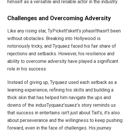
himself as a versatile and reliable actor in the industry.
Challenges and Overcoming Adversity
Like any rising star, TyPickett’skett’s johasn’thasn’t been
without obstacles. Breaking into Hollywood is
notoriously tricky, and Tyquaez faced his fair share of
rejections and setbacks. However, his resilience and
ability to overcome adversity have played a significant
role in his success.
Instead of giving up, Tyquaez used each setback as a
learning experience, refining his skills and building a
thick skin that has helped him navigate the ups and
downs of the indusTyquaez’suaez’s story reminds us
that success in entertains isn’t just about Tait’s; it’s also
about perseverance and the willingness to keep pushing
forward, even in the face of challenges. His journey