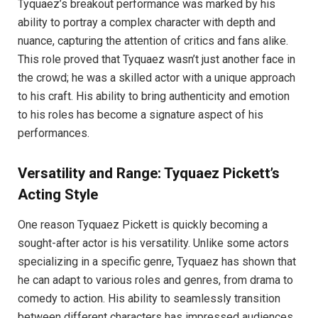
Tyquaez’s breakout performance was marked by his
ability to portray a complex character with depth and
nuance, capturing the attention of critics and fans alike.
This role proved that Tyquaez wasn’t just another face in
the crowd; he was a skilled actor with a unique approach
to his craft. His ability to bring authenticity and emotion
to his roles has become a signature aspect of his
performances.
Versatility and Range: Tyquaez Pickett’s
Acting Style
One reason Tyquaez Pickett is quickly becoming a
sought-after actor is his versatility. Unlike some actors
specializing in a specific genre, Tyquaez has shown that
he can adapt to various roles and genres, from drama to
comedy to action. His ability to seamlessly transition
between different characters has impressed audiences