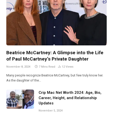
Beatrice McCartney: A Glimpse into the Life
of Paul McCartney’s Private Daughter
November 8, 2024
7 Mins Read
12
Views
Many people recognize Beatrice McCartney, but few truly know her.
As the daughter of the…
Crip Mac Net Worth 2024: Age, Bio,
Career, Height, and Relationship
Updates
November 5, 2024