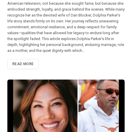
American television, not because she sought fame, but because she
embodied strength, loyalty, and grace behind the scenes. While many
recognize her as the devoted wife of Dan Blocker, Dolphia Parker’s
life story stands firmly on its own. Her journey reflects unwavering
commitment, emotional resilience, and a deep respect for family
values—qualities that have allowed her legacy to endure long after
the spotlight faded. This article explores Dolphia Parker’s life in
depth, highlighting her personal background, enduring marriage, role
as a mother, and the quiet dignity with which…
READ MORE