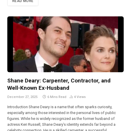
READ MORE
Shane Deary: Carpenter, Contractor, and
Well-Known Ex-Husband
December 27, 2025
6 Mins Read
4
Views
Introduction Shane Deary is a name that often sparks curiosity,
especially among those interested in the personal lives of public
figures. While he is widely recognized as the former husband of
actress Keri Russell, Shane Deary’s identity extends far beyond a
celebrity connection. He is a skilled carpenter, a successful