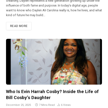
creativity, Daylen represents a new generation growing up under the
influence of both fame and purpose. In today’s digital age, people
want to know who Daylen Ali Carolina really is, how he lives, and what
kind of future he may build…
READ MORE
Who Is Evin Harrah Cosby? Inside the Life of
Bill Cosby’s Daughter
December 25, 2025
7 Mins Read
6
Views