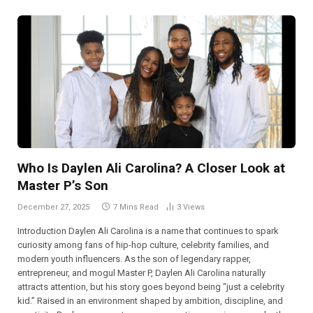
Who Is Daylen Ali Carolina? A Closer Look at
Master P’s Son
December 27, 2025
7 Mins Read
3
Views
Introduction Daylen Ali Carolina is a name that continues to spark
curiosity among fans of hip-hop culture, celebrity families, and
modern youth influencers. As the son of legendary rapper,
entrepreneur, and mogul Master P, Daylen Ali Carolina naturally
attracts attention, but his story goes beyond being “just a celebrity
kid.” Raised in an environment shaped by ambition, discipline, and