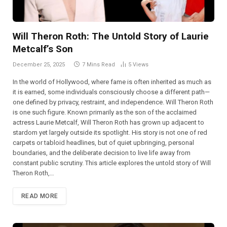
Will Theron Roth: The Untold Story of Laurie
Metcalf’s Son
December 25, 2025
7 Mins Read
5
Views
In the world of Hollywood, where fame is often inherited as much as
it is earned, some individuals consciously choose a different path—
one defined by privacy, restraint, and independence. Will Theron Roth
is one such figure. Known primarily as the son of the acclaimed
actress Laurie Metcalf, Will Theron Roth has grown up adjacent to
stardom yet largely outside its spotlight. His story is not one of red
carpets or tabloid headlines, but of quiet upbringing, personal
boundaries, and the deliberate decision to live life away from
constant public scrutiny. This article explores the untold story of Will
Theron Roth,…
READ MORE