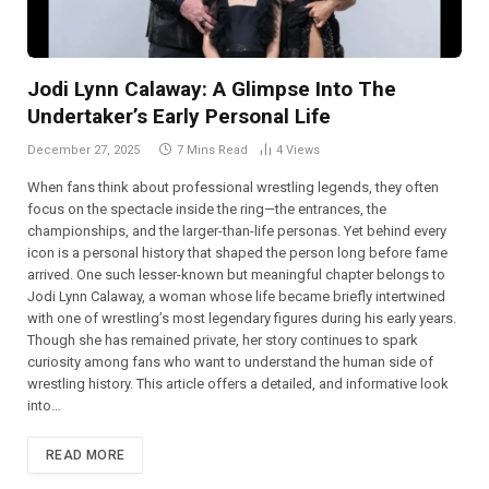
Jodi Lynn Calaway: A Glimpse Into The
Undertaker’s Early Personal Life
December 27, 2025
7 Mins Read
4
Views
When fans think about professional wrestling legends, they often
focus on the spectacle inside the ring—the entrances, the
championships, and the larger-than-life personas. Yet behind every
icon is a personal history that shaped the person long before fame
arrived. One such lesser-known but meaningful chapter belongs to
Jodi Lynn Calaway, a woman whose life became briefly intertwined
with one of wrestling’s most legendary figures during his early years.
Though she has remained private, her story continues to spark
curiosity among fans who want to understand the human side of
wrestling history. This article offers a detailed, and informative look
into…
READ MORE