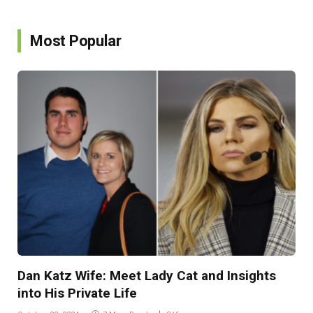
Most Popular
Dan Katz Wife: Meet Lady Cat and Insights
into His Private Life