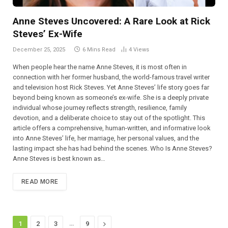
Anne Steves Uncovered: A Rare Look at Rick
Steves’ Ex-Wife
December 25, 2025
6 Mins Read
4
Views
When people hear the name Anne Steves, it is most often in
connection with her former husband, the world-famous travel writer
and television host Rick Steves. Yet Anne Steves’ life story goes far
beyond being known as someone’s ex-wife. She is a deeply private
individual whose journey reflects strength, resilience, family
devotion, and a deliberate choice to stay out of the spotlight. This
article offers a comprehensive, human-written, and informative look
into Anne Steves’ life, her marriage, her personal values, and the
lasting impact she has had behind the scenes. Who Is Anne Steves?
Anne Steves is best known as…
READ MORE
…
Next
1
2
3
9