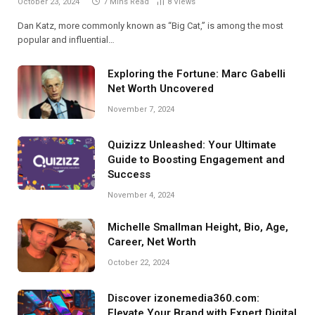
October 23, 2024
7 Mins Read
8
Views
Dan Katz, more commonly known as “Big Cat,” is among the most
popular and influential…
Exploring the Fortune: Marc Gabelli
Net Worth Uncovered
November 7, 2024
Quizizz Unleashed: Your Ultimate
Guide to Boosting Engagement and
Success
November 4, 2024
Michelle Smallman Height, Bio, Age,
Career, Net Worth
October 22, 2024
Discover izonemedia360.com:
Elevate Your Brand with Expert Digital