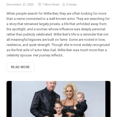
December 27, 2025
7 Mins Read
3
Views
When people search for Willie Beir, they are often looking for more
than a name connected to a well-known actor. They are searching for
a story that remained largely private, a life that unfolded away from
the spotlight, and a woman whose influence was deeply personal
rather than publicly celebrated. Willie Beir’s life is a reminder that not
all meaningful legacies are built on fame. Some are rooted in love,
resilience, and quiet strength. Though she is most widely recognized
as the first wife of actor Max Gail, Willie Beir was much more than a
celebrity spouse. Her journey reflects…
READ MORE