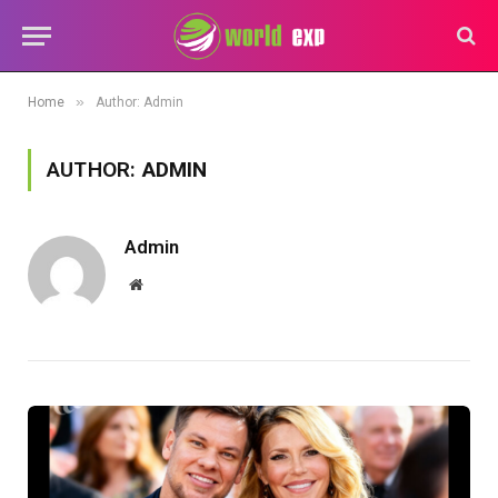
»
Home
Author: Admin
AUTHOR:
ADMIN
Admin
Website