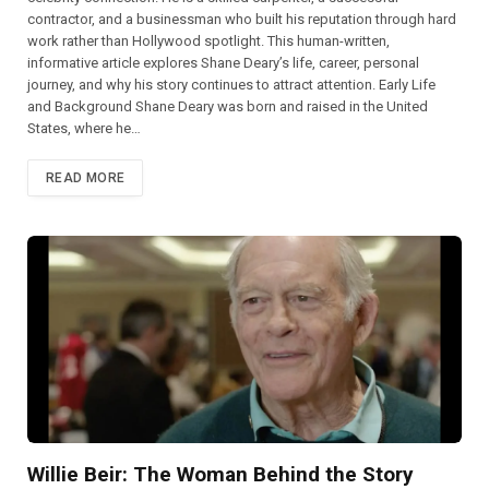
contractor, and a businessman who built his reputation through hard
work rather than Hollywood spotlight. This human-written,
informative article explores Shane Deary’s life, career, personal
journey, and why his story continues to attract attention. Early Life
and Background Shane Deary was born and raised in the United
States, where he…
READ MORE
Willie Beir: The Woman Behind the Story