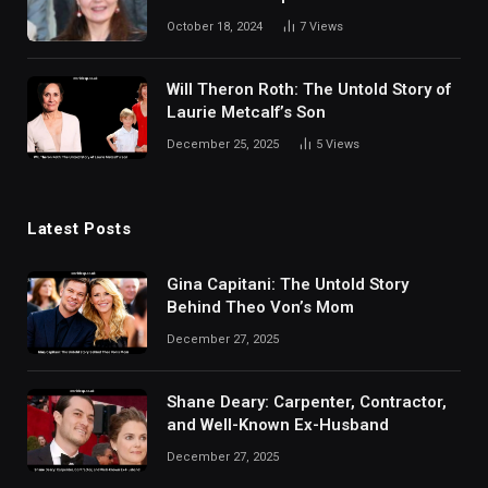
Taylor’s Daughter
October 18, 2024
7
Views
Will Theron Roth: The Untold Story of
Laurie Metcalf’s Son
December 25, 2025
5
Views
Latest Posts
Gina Capitani: The Untold Story
Behind Theo Von’s Mom
December 27, 2025
Shane Deary: Carpenter, Contractor,
and Well-Known Ex-Husband
December 27, 2025