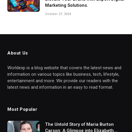
Marketing Solutions.
October 27, 2024
About Us
Worldexp is a blog website that covers the latest news and
information on various topics like business, tech, lifestyle,
entertainment and more. We provide our readers with the
latest news and information in an easy to read format.
Most Popular
The Untold Story of Maria Burton
Carson: A Glimpse into Elizabeth