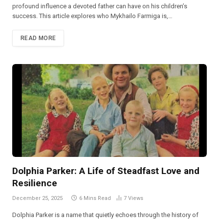
profound influence a devoted father can have on his children’s
success. This article explores who Mykhailo Farmiga is,…
READ MORE
Dolphia Parker: A Life of Steadfast Love and
Resilience
December 25, 2025
6 Mins Read
7
Views
Dolphia Parker is a name that quietly echoes through the history of