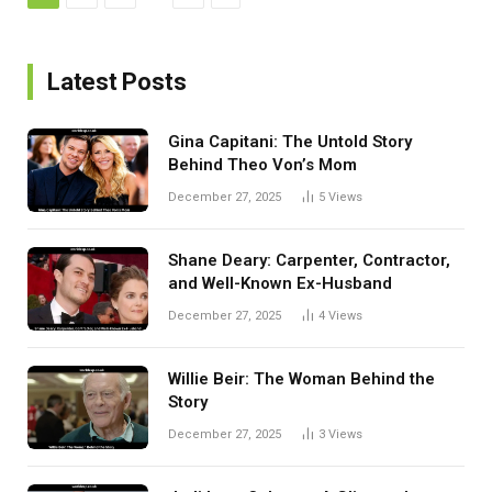
Latest Posts
Gina Capitani: The Untold Story
Behind Theo Von’s Mom
December 27, 2025
5
Views
Shane Deary: Carpenter, Contractor,
and Well-Known Ex-Husband
December 27, 2025
4
Views
Willie Beir: The Woman Behind the
Story
December 27, 2025
3
Views