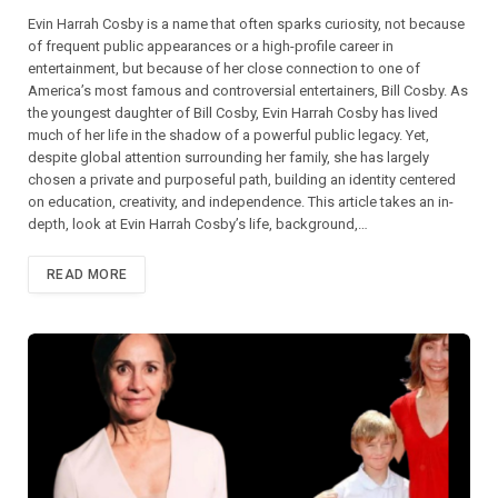
Evin Harrah Cosby is a name that often sparks curiosity, not because
of frequent public appearances or a high-profile career in
entertainment, but because of her close connection to one of
America’s most famous and controversial entertainers, Bill Cosby. As
the youngest daughter of Bill Cosby, Evin Harrah Cosby has lived
much of her life in the shadow of a powerful public legacy. Yet,
despite global attention surrounding her family, she has largely
chosen a private and purposeful path, building an identity centered
on education, creativity, and independence. This article takes an in-
depth, look at Evin Harrah Cosby’s life, background,…
READ MORE