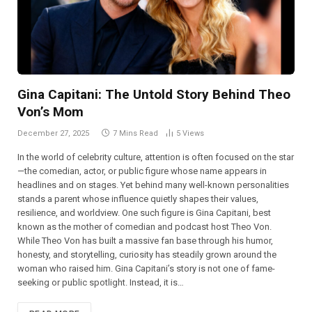
Gina Capitani: The Untold Story Behind Theo
Von’s Mom
December 27, 2025
7 Mins Read
5
Views
In the world of celebrity culture, attention is often focused on the star
—the comedian, actor, or public figure whose name appears in
headlines and on stages. Yet behind many well-known personalities
stands a parent whose influence quietly shapes their values,
resilience, and worldview. One such figure is Gina Capitani, best
known as the mother of comedian and podcast host Theo Von.
While Theo Von has built a massive fan base through his humor,
honesty, and storytelling, curiosity has steadily grown around the
woman who raised him. Gina Capitani’s story is not one of fame-
seeking or public spotlight. Instead, it is…