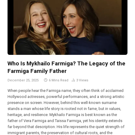
Who Is Mykhailo Farmiga? The Legacy of the
Farmiga Family Father
December 25, 2025
6 Mins Read
3
Views
When people hear the Farmiga name, they often think of acclaimed
Hollywood actresses, powerful performances, and a strong artistic
presence on screen. However, behind this well-known surname
stands a man whose life story is rooted not in fame, but in values,
heritage, and resilience. Mykhailo Farmiga is best known as the
father of Vera Farmiga and Taissa Farmiga, yet his identity extends
far beyond that description. His life represents the quiet strength of
immigrant parents, the preservation of cultural roots, and the