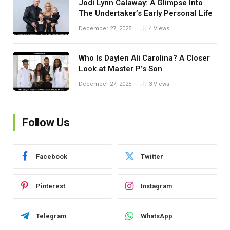
Jodi Lynn Calaway: A Glimpse Into
The Undertaker’s Early Personal Life
December 27, 2025
4
Views
Who Is Daylen Ali Carolina? A Closer
Look at Master P’s Son
December 27, 2025
3
Views
Follow Us
Facebook
Twitter
Pinterest
Instagram
Telegram
WhatsApp