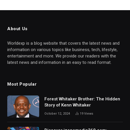
About Us
Worldexp is a blog website that covers the latest news and
information on various topics like business, tech, lifestyle,
entertainment and more. We provide our readers with the
latest news and information in an easy to read format.
Most Popular
Forest Whitaker Brother: The Hidden
Story of Kenn Whitaker
October 12, 2024
19
Views