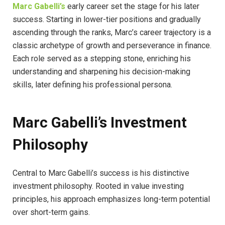
Marc Gabelli’s
early career set the stage for his later
success. Starting in lower-tier positions and gradually
ascending through the ranks, Marc’s career trajectory is a
classic archetype of growth and perseverance in finance.
Each role served as a stepping stone, enriching his
understanding and sharpening his decision-making
skills, later defining his professional persona.
Marc Gabelli’s Investment
Philosophy
Central to Marc Gabelli’s success is his distinctive
investment philosophy. Rooted in value investing
principles, his approach emphasizes long-term potential
over short-term gains.