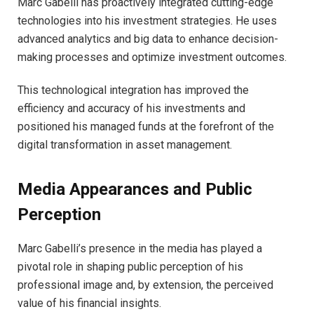
Marc Gabelli has proactively integrated cutting-edge
technologies into his investment strategies. He uses
advanced analytics and big data to enhance decision-
making processes and optimize investment outcomes.
This technological integration has improved the
efficiency and accuracy of his investments and
positioned his managed funds at the forefront of the
digital transformation in asset management.
Media Appearances and Public
Perception
Marc Gabelli’s presence in the media has played a
pivotal role in shaping public perception of his
professional image and, by extension, the perceived
value of his financial insights.