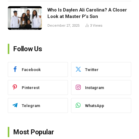
Who Is Daylen Ali Carolina? A Closer
Look at Master P’s Son
December 27, 2025
3
Views
Follow Us
Facebook
Twitter
Pinterest
Instagram
Telegram
WhatsApp
Most Popular