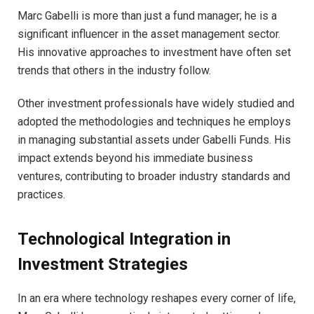
Marc Gabelli is more than just a fund manager; he is a
significant influencer in the asset management sector.
His innovative approaches to investment have often set
trends that others in the industry follow.
Other investment professionals have widely studied and
adopted the methodologies and techniques he employs
in managing substantial assets under Gabelli Funds. His
impact extends beyond his immediate business
ventures, contributing to broader industry standards and
practices.
Technological Integration in
Investment Strategies
In an era where technology reshapes every corner of life,