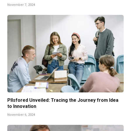
November 7, 2024
Pllsfored Unveiled: Tracing the Journey from Idea
to Innovation
November 6, 2024