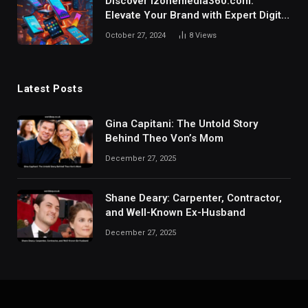
Discover izonemedia360.com:
Elevate Your Brand with Expert Digital
Marketing Solutions.
October 27, 2024
8
Views
Latest Posts
Gina Capitani: The Untold Story
Behind Theo Von’s Mom
December 27, 2025
Shane Deary: Carpenter, Contractor,
and Well-Known Ex-Husband
December 27, 2025