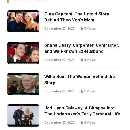
Gina Capitani: The Untold Story
Behind Theo Von’s Mom
December 27, 2025
5
Views
Shane Deary: Carpenter, Contractor,
and Well-Known Ex-Husband
December 27, 2025
4
Views
Willie Beir: The Woman Behind the
Story
December 27, 2025
3
Views
Jodi Lynn Calaway: A Glimpse Into
The Undertaker’s Early Personal Life
December 27, 2025
4
Views