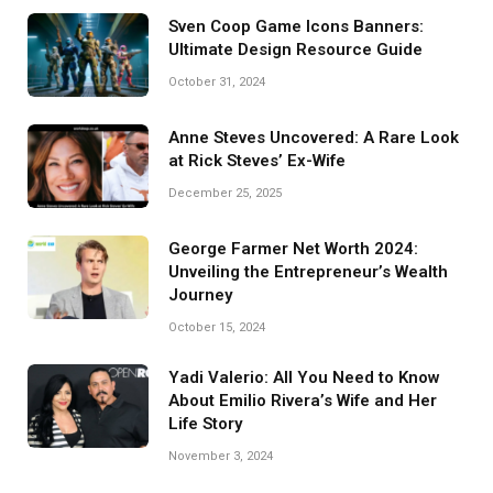
Sven Coop Game Icons Banners:
Ultimate Design Resource Guide
October 31, 2024
Anne Steves Uncovered: A Rare Look
at Rick Steves’ Ex-Wife
December 25, 2025
George Farmer Net Worth 2024:
Unveiling the Entrepreneur’s Wealth
Journey
October 15, 2024
Yadi Valerio: All You Need to Know
About Emilio Rivera’s Wife and Her
Life Story
November 3, 2024