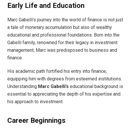
Early Life and Education
Marc Gabelli’s journey into the world of finance is not just
a tale of monetary accumulation but also of wealthy
educational and professional foundations. Born into the
Gabelli family, renowned for their legacy in investment
management, Marc was predisposed to business and
finance.
His academic path fortified his entry into finance,
equipping him with degrees from esteemed institutions.
Understanding
Marc Gabelli’s
educational background is
essential to appreciating the depth of his expertise and
his approach to investment.
Career Beginnings