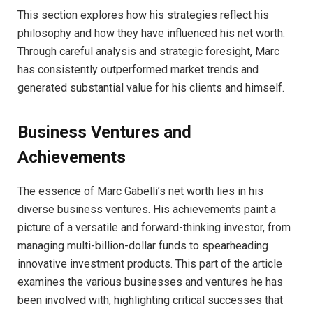
This section explores how his strategies reflect his
philosophy and how they have influenced his net worth.
Through careful analysis and strategic foresight, Marc
has consistently outperformed market trends and
generated substantial value for his clients and himself.
Business Ventures and
Achievements
The essence of Marc Gabelli’s net worth lies in his
diverse business ventures. His achievements paint a
picture of a versatile and forward-thinking investor, from
managing multi-billion-dollar funds to spearheading
innovative investment products. This part of the article
examines the various businesses and ventures he has
been involved with, highlighting critical successes that