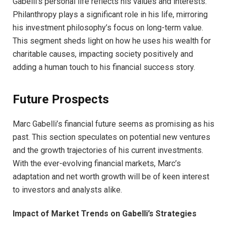
Gabelli’s personal life reflects his values and interests.
Philanthropy plays a significant role in his life, mirroring
his investment philosophy’s focus on long-term value.
This segment sheds light on how he uses his wealth for
charitable causes, impacting society positively and
adding a human touch to his financial success story.
Future Prospects
Marc Gabelli’s financial future seems as promising as his
past. This section speculates on potential new ventures
and the growth trajectories of his current investments.
With the ever-evolving financial markets, Marc’s
adaptation and net worth growth will be of keen interest
to investors and analysts alike.
Impact of Market Trends on Gabelli’s Strategies