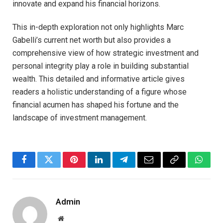
innovate and expand his financial horizons.
This in-depth exploration not only highlights Marc
Gabelli’s current net worth but also provides a
comprehensive view of how strategic investment and
personal integrity play a role in building substantial
wealth. This detailed and informative article gives
readers a holistic understanding of a figure whose
financial acumen has shaped his fortune and the
landscape of investment management.
Facebook
Twitter
Pinterest
LinkedIn
Telegram
Email
Copy
Whats
Link
Admin
Website