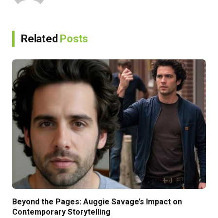
Related
Posts
Beyond the Pages: Auggie Savage’s Impact on
Contemporary Storytelling