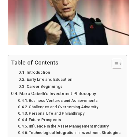
Table of Contents
Introduction
Early Life and Education
Career Beginnings
Marc Gabelli’s Investment Philosophy
Business Ventures and Achievements
Challenges and Overcoming Adversity
Personal Life and Philanthropy
Future Prospects
Influence in the Asset Management Industry
Technological Integration in Investment Strategies