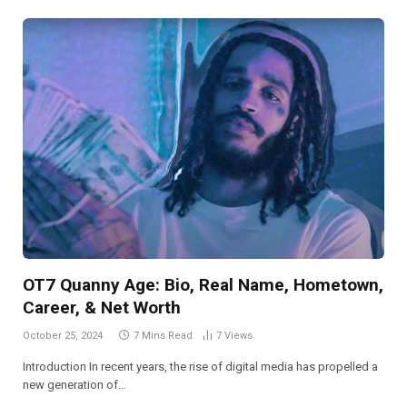
OT7 Quanny Age: Bio, Real Name, Hometown,
Career, & Net Worth
October 25, 2024
7 Mins Read
7
Views
Introduction In recent years, the rise of digital media has propelled a
new generation of…