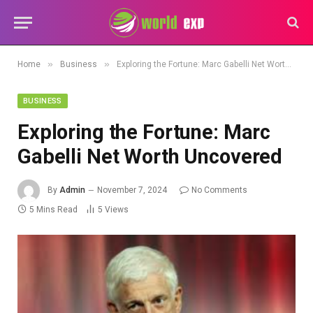
»
»
Home
Business
Exploring the Fortune: Marc Gabelli Net Worth Uncovered
BUSINESS
Exploring the Fortune: Marc
Gabelli Net Worth Uncovered
By
Admin
November 7, 2024
No Comments
5 Mins Read
5
Views