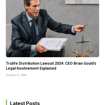
Trulife Distribution Lawsuit 2024: CEO Brian Gould’s
Legal Involvement Explained
October 21, 2024
Latest Posts