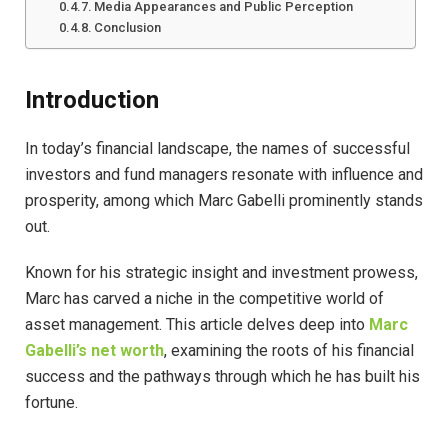
Media Appearances and Public Perception
Conclusion
Introduction
In today’s financial landscape, the names of successful
investors and fund managers resonate with influence and
prosperity, among which Marc Gabelli prominently stands
out.
Known for his strategic insight and investment prowess,
Marc has carved a niche in the competitive world of
asset management. This article delves deep into
Marc
Gabelli’s net worth
, examining the roots of his financial
success and the pathways through which he has built his
fortune.