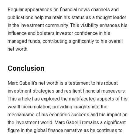
Regular appearances on financial news channels and
publications help maintain his status as a thought leader
in the investment community. This visibility enhances his
influence and bolsters investor confidence in his
managed funds, contributing significantly to his overall
net worth.
Conclusion
Marc Gabelli’s net worth is a testament to his robust
investment strategies and resilient financial maneuvers.
This article has explored the multifaceted aspects of his
wealth accumulation, providing insights into the
mechanisms of his economic success and his impact on
the investment world. Marc Gabelli remains a significant
figure in the global finance narrative as he continues to