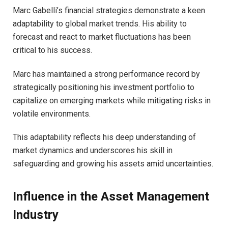
Marc Gabelli’s financial strategies demonstrate a keen
adaptability to global market trends. His ability to
forecast and react to market fluctuations has been
critical to his success.
Marc has maintained a strong performance record by
strategically positioning his investment portfolio to
capitalize on emerging markets while mitigating risks in
volatile environments.
This adaptability reflects his deep understanding of
market dynamics and underscores his skill in
safeguarding and growing his assets amid uncertainties.
Influence in the Asset Management
Industry