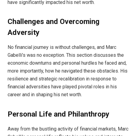
have significantly impacted his net worth.
Challenges and Overcoming
Adversity
No financial journey is without challenges, and Marc
Gabelli’s was no exception. This section discusses the
economic downturns and personal hurdles he faced and,
more importantly, how he navigated these obstacles. His
resilience and strategic recalibration in response to
financial adversities have played pivotal roles in his
career and in shaping his net worth.
Personal Life and Philanthropy
Away from the bustling activity of financial markets, Marc