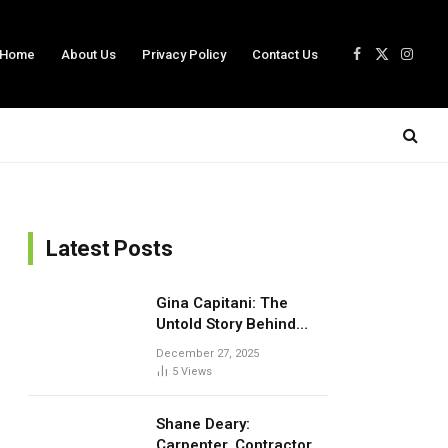
Home
About Us
Privacy Policy
Contact Us
Facebook
X
Insta
(Twitter)
Latest Posts
Gina Capitani: The
Untold Story Behind
Theo Von’s Mom
December 27, 2025
5
Views
Shane Deary:
Carpenter, Contractor,