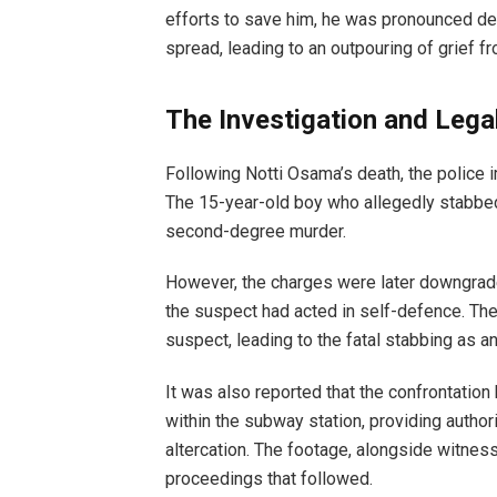
efforts to save him, he was pronounced dea
spread, leading to an outpouring of grief fr
The Investigation and Lega
Following Notti Osama’s death, the police i
The 15-year-old boy who allegedly stabbed
second-degree murder.
However, the charges were later downgrade
the suspect had acted in self-defence. The
suspect, leading to the fatal stabbing as an
It was also reported that the confrontati
within the subway station, providing author
altercation. The footage, alongside witness 
proceedings that followed.