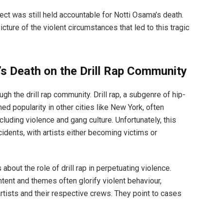
ect was still held accountable for Notti Osama’s death.
cture of the violent circumstances that led to this tragic
s Death on the Drill Rap Community
 the drill rap community. Drill rap, a subgenre of hip-
ned popularity in other cities like New York, often
including violence and gang culture. Unfortunately, this
cidents, with artists either becoming victims or
out the role of drill rap in perpetuating violence.
content and themes often glorify violent behaviour,
 artists and their respective crews. They point to cases