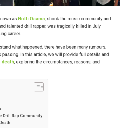
 known as
Notti Osama
, shook the music community and
d talented drill rapper, was tragically killed in July
ing career.
rstand what happened, there have been many rumours,
assing. In this article, we will provide full details and
s death
, exploring the circumstances, reasons, and
s
he Drill Rap Community
 Death