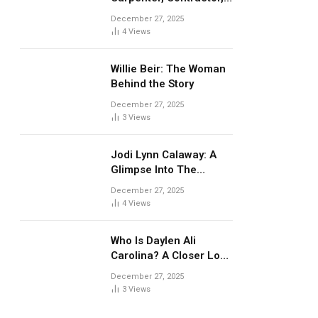
and Well-Known Ex-
December 27, 2025
Husband
4
Views
Willie Beir: The Woman
Behind the Story
December 27, 2025
3
Views
Jodi Lynn Calaway: A
Glimpse Into The
Undertaker’s Early
December 27, 2025
Personal Life
4
Views
Who Is Daylen Ali
Carolina? A Closer Look
at Master P’s Son
December 27, 2025
3
Views