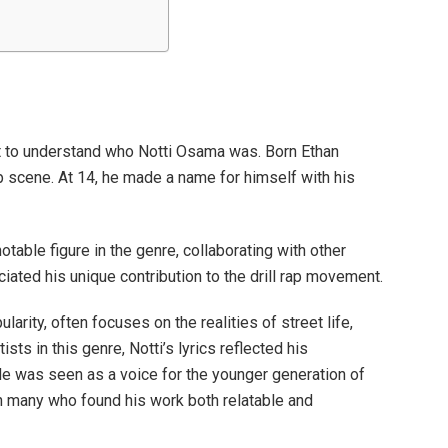
nt to understand who Notti Osama was. Born Ethan
rap scene. At 14, he made a name for himself with his
otable figure in the genre, collaborating with other
iated his unique contribution to the drill rap movement.
ularity, often focuses on the realities of street life,
sts in this genre, Notti’s lyrics reflected his
e was seen as a voice for the younger generation of
ith many who found his work both relatable and