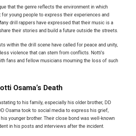
rgue that the genre reflects the environment in which
et for young people to express their experiences and
any drill rappers have expressed that their music is a
share their stories and build a future outside the streets.
sts within the drill scene have called for peace and unity,
ess violence that can stem from conflicts. Notti’s
with fans and fellow musicians mourning the loss of such
otti Osama’s Death
ating to his family, especially his older brother, DD
DD Osama took to social media to express his grief,
o his younger brother. Their close bond was well-known
t in his posts and interviews after the incident.