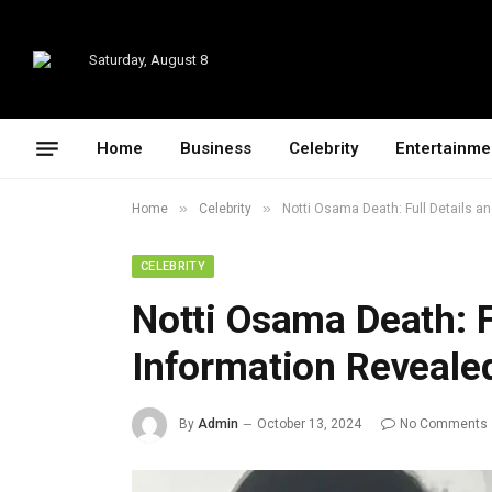
Saturday, August 8
Home
Business
Celebrity
Entertainme
»
»
Home
Celebrity
Notti Osama Death: Full Details a
CELEBRITY
Notti Osama Death: F
Information Reveale
By
Admin
October 13, 2024
No Comments