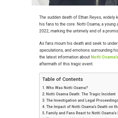
The sudden death of Ethan Reyes, widely
his fans to the core. Notti Osama, a young an
2022, marking the untimely end of a promis
As fans mourn his death and seek to unde
speculations, and emotions surrounding his p
the latest information about
Notti Osama’
aftermath of this tragic event.
Table of Contents
Who Was Notti Osama?
Notti Osama Death: The Tragic Incident
The Investigation and Legal Proceeding
The Impact of Notti Osama’s Death on t
Family and Fans React to Notti Osama’s