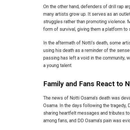
On the other hand, defenders of drill rap a
many artists grow up. It serves as an outl
struggles rather than promoting violence. M
form of survival, giving them a platform to 
In the aftermath of Notti’s death, some arti
using his death as a reminder of the sensel
passing has left a void in the community, 
a young talent.
Family and Fans React to N
The news of Notti Osama’s death was devast
Osama. In the days following the tragedy, 
sharing heartfelt messages and tributes t
among fans, and DD Osama’s pain was eviden