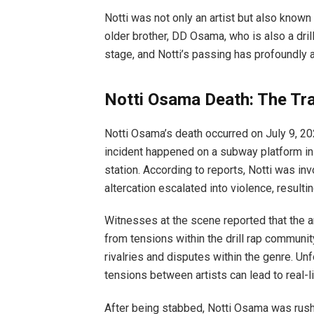
Notti was not only an artist but also known 
older brother, DD Osama, who is also a dril
stage, and Notti’s passing has profoundly 
Notti Osama Death: The Tra
Notti Osama’s death occurred on July 9, 202
incident happened on a subway platform in 
station. According to reports, Notti was inv
altercation escalated into violence, resulti
Witnesses at the scene reported that the
from tensions within the drill rap commun
rivalries and disputes within the genre. Unfo
tensions between artists can lead to real-li
After being stabbed, Notti Osama was rushe