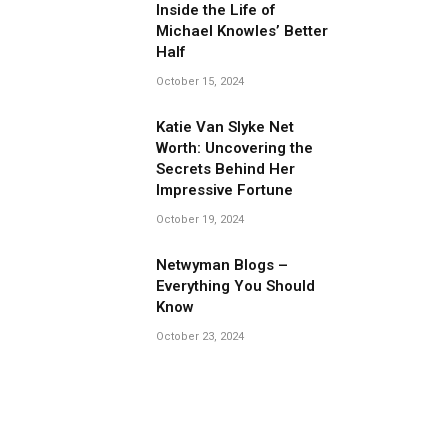
Inside the Life of
Michael Knowles’ Better
Half
October 15, 2024
Katie Van Slyke Net
Worth: Uncovering the
Secrets Behind Her
Impressive Fortune
October 19, 2024
Netwyman Blogs –
Everything You Should
Know
October 23, 2024