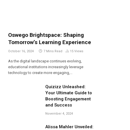
Oswego Brightspace: Shaping
Tomorrow’s Learning Experience
October 16, 2024
7 Mins Read
15
Views
As the digital landscape continues evolving,
educational institutions increasingly leverage
technology to create more engaging,…
Quizizz Unleashed:
Your Ultimate Guide to
Boosting Engagement
and Success
November 4, 2024
Alissa Mahler Unveiled: