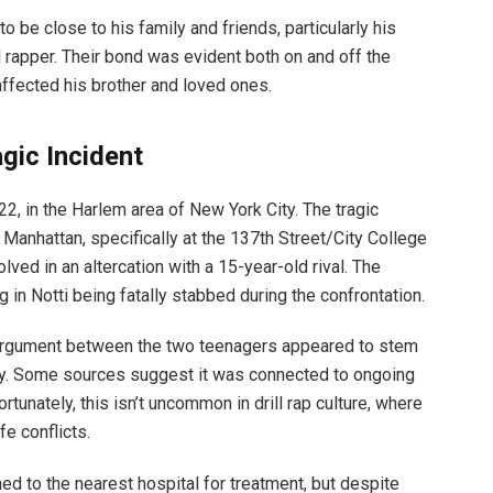
to be close to his family and friends, particularly his
l rapper. Their bond was evident both on and off the
affected his brother and loved ones.
gic Incident
2, in the Harlem area of New York City. The tragic
Manhattan, specifically at the 137th Street/City College
olved in an altercation with a 15-year-old rival. The
ng in Notti being fatally stabbed during the confrontation.
 argument between the two teenagers appeared to stem
ity. Some sources suggest it was connected to ongoing
rtunately, this isn’t uncommon in drill rap culture, where
fe conflicts.
d to the nearest hospital for treatment, but despite