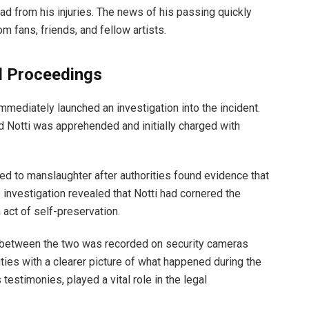
d from his injuries. The news of his passing quickly
om fans, friends, and fellow artists.
l Proceedings
mmediately launched an investigation into the incident.
 Notti was apprehended and initially charged with
d to manslaughter after authorities found evidence that
 investigation revealed that Notti had cornered the
 act of self-preservation.
on between the two was recorded on security cameras
ities with a clearer picture of what happened during the
testimonies, played a vital role in the legal