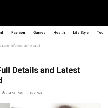
nt
Fashion
Games
Health
Life Style
Tech
nd Latest Information Revealed
ull Details and Latest
d
7 Mins Read
46
Views