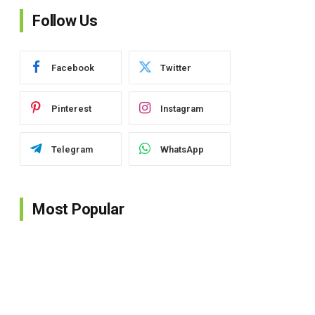
Follow Us
Facebook
Twitter
Pinterest
Instagram
Telegram
WhatsApp
Most Popular