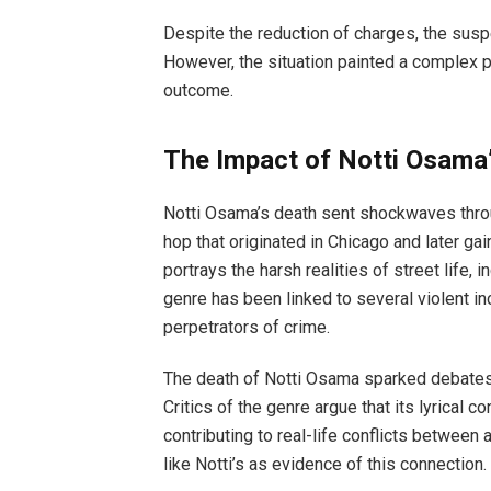
Despite the reduction of charges, the susp
However, the situation painted a complex pi
outcome.
The Impact of Notti Osama’
Notti Osama’s death sent shockwaves through
hop that originated in Chicago and later gai
portrays the harsh realities of street life, 
genre has been linked to several violent in
perpetrators of crime.
The death of Notti Osama sparked debates ab
Critics of the genre argue that its lyrical 
contributing to real-life conflicts between
like Notti’s as evidence of this connection.