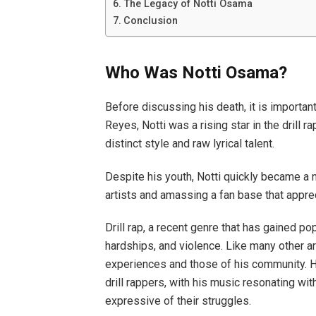
The Legacy of Notti Osama
Conclusion
Who Was Notti Osama?
Before discussing his death, it is importa
Reyes, Notti was a rising star in the drill 
distinct style and raw lyrical talent.
Despite his youth, Notti quickly became a n
artists and amassing a fan base that apprec
Drill rap, a recent genre that has gained pop
hardships, and violence. Like many other arti
experiences and those of his community. H
drill rappers, with his music resonating w
expressive of their struggles.