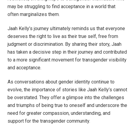
may be struggling to find acceptance in a world that
often marginalizes them.
Jaah Kelly’s journey ultimately reminds us that everyone
deserves the right to live as their true self, free from
judgment or discrimination. By sharing their story, Jaah
has taken a decisive step in their journey and contributed
to a more significant movement for transgender visibility
and acceptance.
As conversations about gender identity continue to
evolve, the importance of stories like Jaah Kelly’s cannot
be overstated. They offer a glimpse into the challenges
and triumphs of being true to oneself and underscore the
need for greater compassion, understanding, and
support for the transgender community.