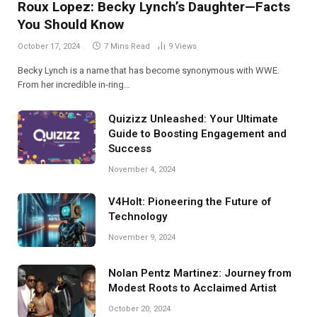
Roux Lopez: Becky Lynch’s Daughter—Facts
You Should Know
October 17, 2024
7 Mins Read
9
Views
Becky Lynch is a name that has become synonymous with WWE.
From her incredible in-ring…
Quizizz Unleashed: Your Ultimate
Guide to Boosting Engagement and
Success
November 4, 2024
V4Holt: Pioneering the Future of
Technology
November 9, 2024
Nolan Pentz Martinez: Journey from
Modest Roots to Acclaimed Artist
October 20, 2024