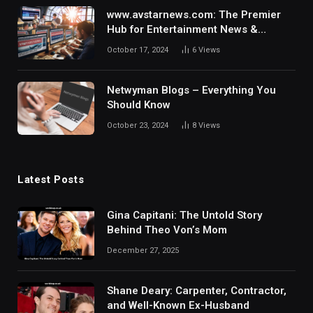
www.avstarnews.com: The Premier
Hub for Entertainment News &
Updates
October 17, 2024
6
Views
Netwyman Blogs – Everything You
Should Know
October 23, 2024
8
Views
Latest Posts
Gina Capitani: The Untold Story
Behind Theo Von’s Mom
December 27, 2025
Shane Deary: Carpenter, Contractor,
and Well-Known Ex-Husband