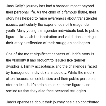
Jaah Kelly’s journey has had a broader impact beyond
their personal life. As the child of a famous figure, their
story has helped to raise awareness about transgender
issues, particularly the experiences of transgender
youth. Many young transgender individuals look to public
figures like Jaah for inspiration and validation, seeing in
their story a reflection of their struggles and hopes.
One of the most significant aspects of Jaah’s story is
the visibility it has brought to issues like gender
dysphoria, family acceptance, and the challenges faced
by transgender individuals in society. While the media
often focuses on celebrities and their public personas,
stories like Jaah’s help humanize these figures and
remind us that they also face personal struggles.
Jaah’s openness about their journey has also contributed