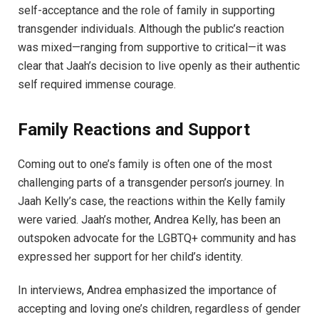
self-acceptance and the role of family in supporting
transgender individuals. Although the public’s reaction
was mixed—ranging from supportive to critical—it was
clear that Jaah’s decision to live openly as their authentic
self required immense courage.
Family Reactions and Support
Coming out to one’s family is often one of the most
challenging parts of a transgender person’s journey. In
Jaah Kelly’s case, the reactions within the Kelly family
were varied. Jaah’s mother, Andrea Kelly, has been an
outspoken advocate for the LGBTQ+ community and has
expressed her support for her child’s identity.
In interviews, Andrea emphasized the importance of
accepting and loving one’s children, regardless of gender