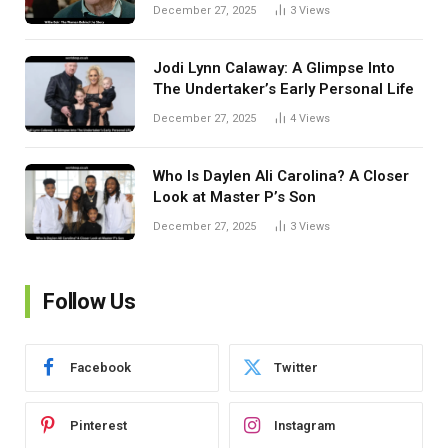
December 27, 2025
3
Views
Jodi Lynn Calaway: A Glimpse Into
The Undertaker’s Early Personal Life
December 27, 2025
4
Views
Who Is Daylen Ali Carolina? A Closer
Look at Master P’s Son
December 27, 2025
3
Views
Follow Us
Facebook
Twitter
Pinterest
Instagram