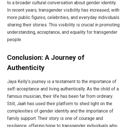
to a broader cultural conversation about gender identity.
In recent years, transgender visibility has increased, with
more public figures, celebrities, and everyday individuals
sharing their stories. This visibility is crucial in promoting
understanding, acceptance, and equality for transgender
people.
Conclusion: A Journey of
Authenticity
Jaya Kelly’s journey is a testament to the importance of
self-acceptance and living authentically. As the child of a
famous musician, their life has been far from ordinary.
Still, Jaah has used their platform to shed light on the
complexities of gender identity and the importance of
family support. Their story is one of courage and
resilience, offering hope to transgender individuals who