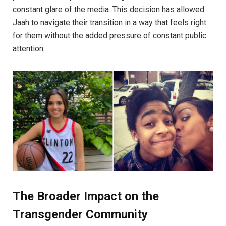
constant glare of the media. This decision has allowed
Jaah to navigate their transition in a way that feels right
for them without the added pressure of constant public
attention.
The Broader Impact on the
Transgender Community