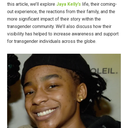
this article, we’ll explore
Jaya Kelly’s
life, their coming-
out experience, the reactions from their family, and the
more significant impact of their story within the
transgender community. We’ll also discuss how their
visibility has helped to increase awareness and support
for transgender individuals across the globe.