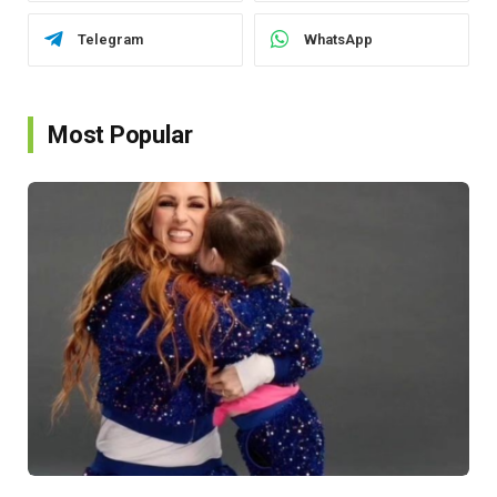
Telegram
WhatsApp
Most Popular