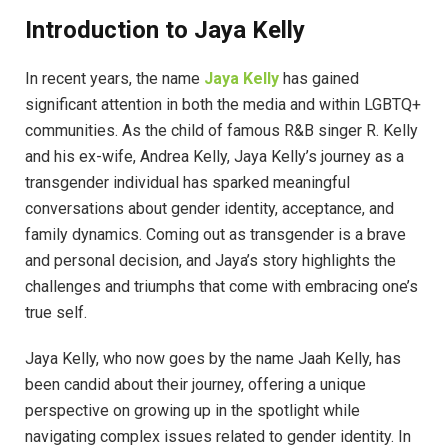
Introduction to Jaya Kelly
In recent years, the name
Jaya Kelly
has gained
significant attention in both the media and within LGBTQ+
communities. As the child of famous R&B singer R. Kelly
and his ex-wife, Andrea Kelly, Jaya Kelly’s journey as a
transgender individual has sparked meaningful
conversations about gender identity, acceptance, and
family dynamics. Coming out as transgender is a brave
and personal decision, and Jaya’s story highlights the
challenges and triumphs that come with embracing one’s
true self.
Jaya Kelly, who now goes by the name Jaah Kelly, has
been candid about their journey, offering a unique
perspective on growing up in the spotlight while
navigating complex issues related to gender identity. In