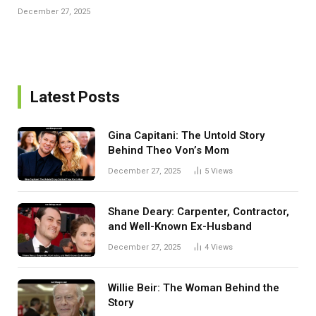
December 27, 2025
Latest Posts
Gina Capitani: The Untold Story
Behind Theo Von’s Mom
December 27, 2025
5
Views
Shane Deary: Carpenter, Contractor,
and Well-Known Ex-Husband
December 27, 2025
4
Views
Willie Beir: The Woman Behind the
Story