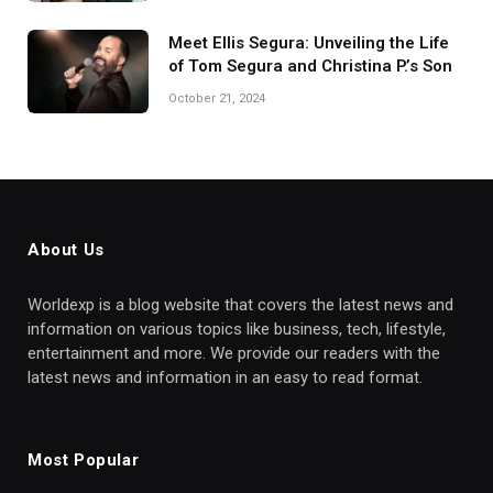
Meet Ellis Segura: Unveiling the Life
of Tom Segura and Christina P.’s Son
October 21, 2024
About Us
Worldexp is a blog website that covers the latest news and
information on various topics like business, tech, lifestyle,
entertainment and more. We provide our readers with the
latest news and information in an easy to read format.
Most Popular