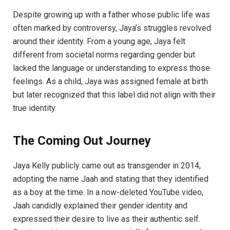
Despite growing up with a father whose public life was
often marked by controversy, Jaya’s struggles revolved
around their identity. From a young age, Jaya felt
different from societal norms regarding gender but
lacked the language or understanding to express those
feelings. As a child, Jaya was assigned female at birth
but later recognized that this label did not align with their
true identity.
The Coming Out Journey
Jaya Kelly publicly came out as transgender in 2014,
adopting the name Jaah and stating that they identified
as a boy at the time. In a now-deleted YouTube video,
Jaah candidly explained their gender identity and
expressed their desire to live as their authentic self.