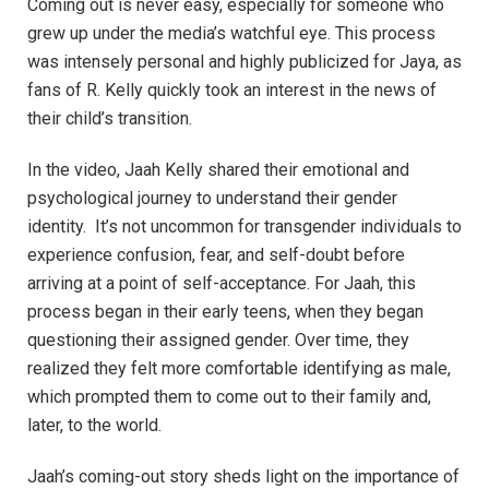
Coming out is never easy, especially for someone who
grew up under the media’s watchful eye. This process
was intensely personal and highly publicized for Jaya, as
fans of R. Kelly quickly took an interest in the news of
their child’s transition.
In the video, Jaah Kelly shared their emotional and
psychological journey to understand their gender
identity. It’s not uncommon for transgender individuals to
experience confusion, fear, and self-doubt before
arriving at a point of self-acceptance. For Jaah, this
process began in their early teens, when they began
questioning their assigned gender. Over time, they
realized they felt more comfortable identifying as male,
which prompted them to come out to their family and,
later, to the world.
Jaah’s coming-out story sheds light on the importance of