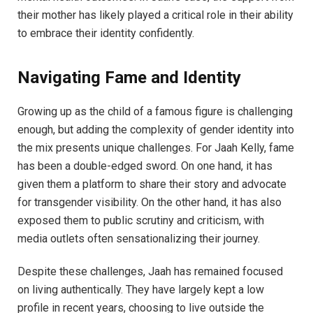
their mother has likely played a critical role in their ability
to embrace their identity confidently.
Navigating Fame and Identity
Growing up as the child of a famous figure is challenging
enough, but adding the complexity of gender identity into
the mix presents unique challenges. For Jaah Kelly, fame
has been a double-edged sword. On one hand, it has
given them a platform to share their story and advocate
for transgender visibility. On the other hand, it has also
exposed them to public scrutiny and criticism, with
media outlets often sensationalizing their journey.
Despite these challenges, Jaah has remained focused
on living authentically. They have largely kept a low
profile in recent years, choosing to live outside the