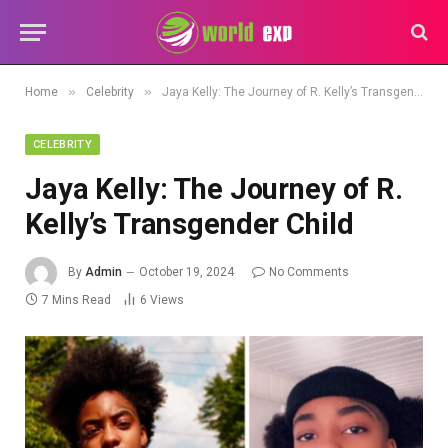
»
»
Home
Celebrity
Jaya Kelly: The Journey of R. Kelly’s Transgender Child
CELEBRITY
Jaya Kelly: The Journey of R.
Kelly’s Transgender Child
By
Admin
October 19, 2024
No Comments
7 Mins Read
6
Views