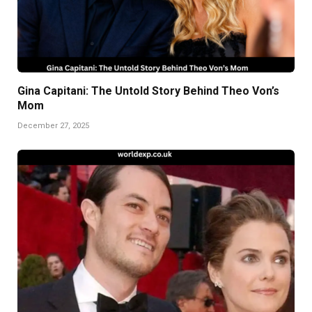
Gina Capitani: The Untold Story Behind Theo Von’s
Mom
December 27, 2025