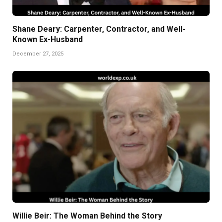
Shane Deary: Carpenter, Contractor, and Well-
Known Ex-Husband
December 27, 2025
Willie Beir: The Woman Behind the Story