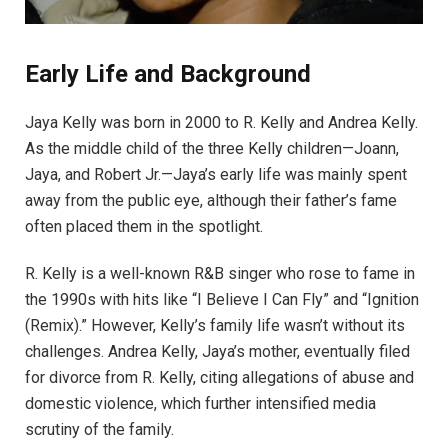
Early Life and Background
Jaya Kelly was born in 2000 to R. Kelly and Andrea Kelly.
As the middle child of the three Kelly children—Joann,
Jaya, and Robert Jr.—Jaya’s early life was mainly spent
away from the public eye, although their father’s fame
often placed them in the spotlight.
R. Kelly is a well-known R&B singer who rose to fame in
the 1990s with hits like “I Believe I Can Fly” and “Ignition
(Remix).” However, Kelly’s family life wasn’t without its
challenges. Andrea Kelly, Jaya’s mother, eventually filed
for divorce from R. Kelly, citing allegations of abuse and
domestic violence, which further intensified media
scrutiny of the family.