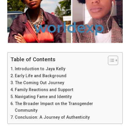
Table of Contents
Introduction to Jaya Kelly
Early Life and Background
The Coming Out Journey
Family Reactions and Support
Navigating Fame and Identity
The Broader Impact on the Transgender
Community
Conclusion: A Journey of Authenticity