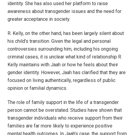
identity. She has also used her platform to raise
awareness about transgender issues and the need for
greater acceptance in society.
R. Kelly, on the other hand, has been largely silent about
his child’s transition. Given the legal and personal
controversies surrounding him, including his ongoing
criminal cases, it is unclear what kind of relationship R.
Kelly maintains with Jaah or how he feels about their
gender identity. However, Jaah has clarified that they are
focused on living authentically, regardless of public
opinion or familial dynamics.
The role of family support in the life of a transgender
person cannot be overstated. Studies have shown that
transgender individuals who receive support from their
families are far more likely to experience positive
mental health outcomes. In Jaah’s case, the support from