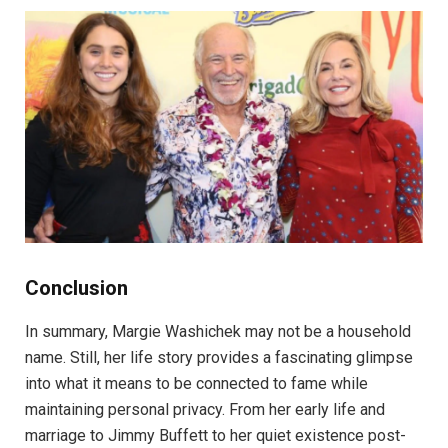
Conclusion
In summary, Margie Washichek may not be a household
name. Still, her life story provides a fascinating glimpse
into what it means to be connected to fame while
maintaining personal privacy. From her early life and
marriage to Jimmy Buffett to her quiet existence post-