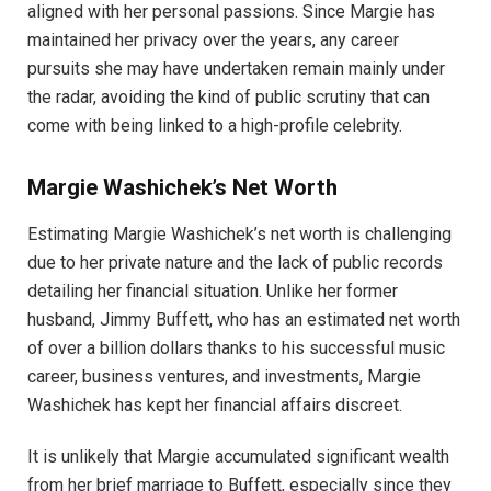
aligned with her personal passions. Since Margie has
maintained her privacy over the years, any career
pursuits she may have undertaken remain mainly under
the radar, avoiding the kind of public scrutiny that can
come with being linked to a high-profile celebrity.
Margie Washichek’s Net Worth
Estimating Margie Washichek’s net worth is challenging
due to her private nature and the lack of public records
detailing her financial situation. Unlike her former
husband, Jimmy Buffett, who has an estimated net worth
of over a billion dollars thanks to his successful music
career, business ventures, and investments, Margie
Washichek has kept her financial affairs discreet.
It is unlikely that Margie accumulated significant wealth
from her brief marriage to Buffett, especially since they