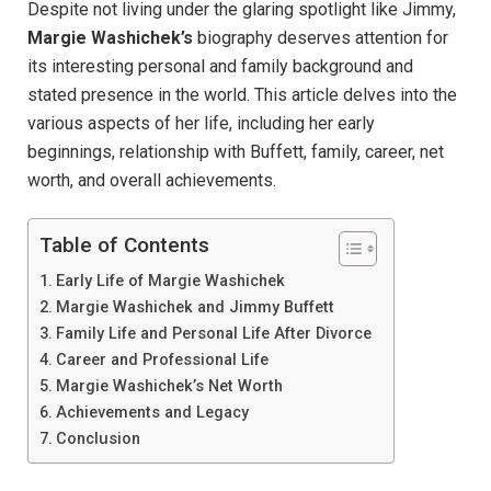
Despite not living under the glaring spotlight like Jimmy,
Margie Washichek’s
biography deserves attention for
its interesting personal and family background and
stated presence in the world. This article delves into the
various aspects of her life, including her early
beginnings, relationship with Buffett, family, career, net
worth, and overall achievements.
Table of Contents
Early Life of Margie Washichek
Margie Washichek and Jimmy Buffett
Family Life and Personal Life After Divorce
Career and Professional Life
Margie Washichek’s Net Worth
Achievements and Legacy
Conclusion