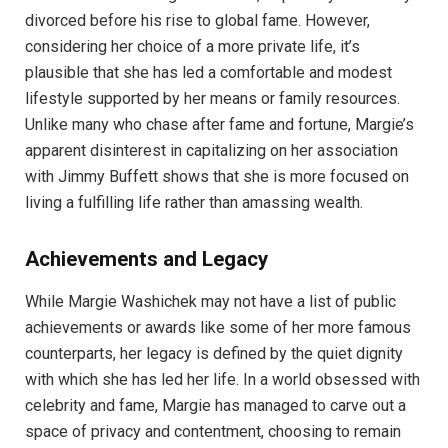
divorced before his rise to global fame. However,
considering her choice of a more private life, it’s
plausible that she has led a comfortable and modest
lifestyle supported by her means or family resources.
Unlike many who chase after fame and fortune, Margie’s
apparent disinterest in capitalizing on her association
with Jimmy Buffett shows that she is more focused on
living a fulfilling life rather than amassing wealth.
Achievements and Legacy
While Margie Washichek may not have a list of public
achievements or awards like some of her more famous
counterparts, her legacy is defined by the quiet dignity
with which she has led her life. In a world obsessed with
celebrity and fame, Margie has managed to carve out a
space of privacy and contentment, choosing to remain