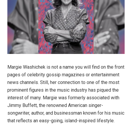
Margie Washichek is not a name you will find on the front
pages of celebrity gossip magazines or entertainment
news channels. Still, her connection to one of the most
prominent figures in the music industry has piqued the
interest of many. Margie was formerly associated with
Jimmy Buffett, the renowned American singer-
songwriter, author, and businessman known for his music
that reflects an easy-going, island-inspired lifestyle.