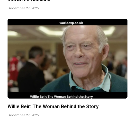
December 27, 2025
Willie Beir: The Woman Behind the Story
December 27, 2025