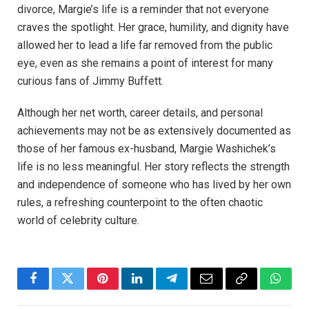
divorce, Margie’s life is a reminder that not everyone
craves the spotlight. Her grace, humility, and dignity have
allowed her to lead a life far removed from the public
eye, even as she remains a point of interest for many
curious fans of Jimmy Buffett.
Although her net worth, career details, and personal
achievements may not be as extensively documented as
those of her famous ex-husband, Margie Washichek’s
life is no less meaningful. Her story reflects the strength
and independence of someone who has lived by her own
rules, a refreshing counterpoint to the often chaotic
world of celebrity culture.
Facebook
Twitter
Pinterest
LinkedIn
Telegram
Email
Copy
Whats