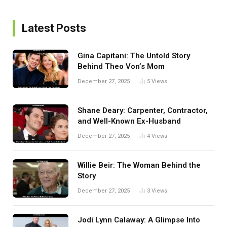
Latest Posts
Gina Capitani: The Untold Story
Behind Theo Von’s Mom
December 27, 2025
5
Views
Shane Deary: Carpenter, Contractor,
and Well-Known Ex-Husband
December 27, 2025
4
Views
Willie Beir: The Woman Behind the
Story
December 27, 2025
3
Views
Jodi Lynn Calaway: A Glimpse Into