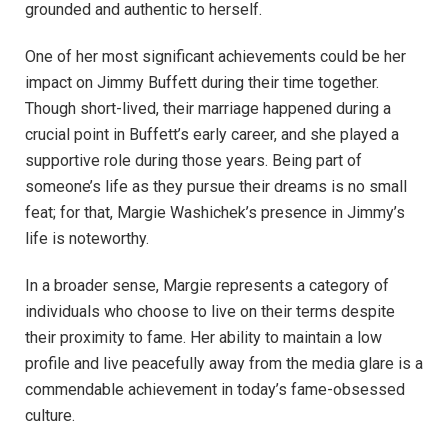
grounded and authentic to herself.
One of her most significant achievements could be her
impact on Jimmy Buffett during their time together.
Though short-lived, their marriage happened during a
crucial point in Buffett’s early career, and she played a
supportive role during those years. Being part of
someone’s life as they pursue their dreams is no small
feat; for that, Margie Washichek’s presence in Jimmy’s
life is noteworthy.
In a broader sense, Margie represents a category of
individuals who choose to live on their terms despite
their proximity to fame. Her ability to maintain a low
profile and live peacefully away from the media glare is a
commendable achievement in today’s fame-obsessed
culture.