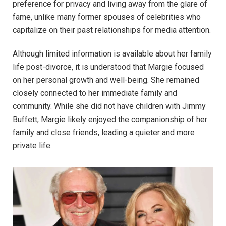
preference for privacy and living away from the glare of
fame, unlike many former spouses of celebrities who
capitalize on their past relationships for media attention.
Although limited information is available about her family
life post-divorce, it is understood that Margie focused
on her personal growth and well-being. She remained
closely connected to her immediate family and
community. While she did not have children with Jimmy
Buffett, Margie likely enjoyed the companionship of her
family and close friends, leading a quieter and more
private life.