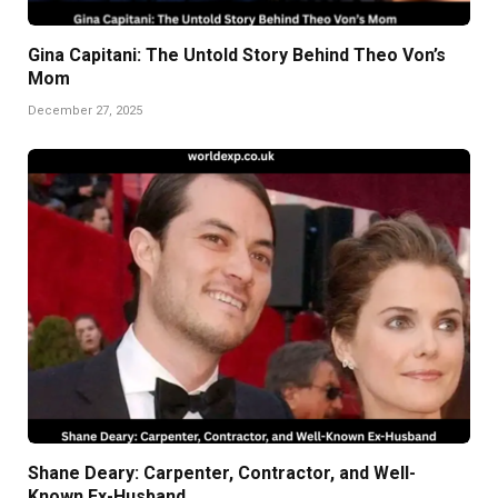
Gina Capitani: The Untold Story Behind Theo Von’s
Mom
December 27, 2025
Shane Deary: Carpenter, Contractor, and Well-
Known Ex-Husband