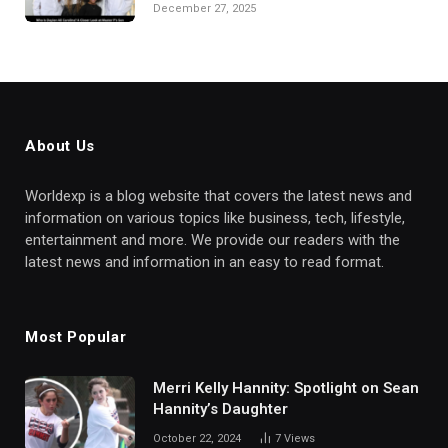
December 27, 2025
About Us
Worldexp is a blog website that covers the latest news and
information on various topics like business, tech, lifestyle,
entertainment and more. We provide our readers with the
latest news and information in an easy to read format.
Most Popular
Merri Kelly Hannity: Spotlight on Sean
Hannity’s Daughter
October 22, 2024
7
Views