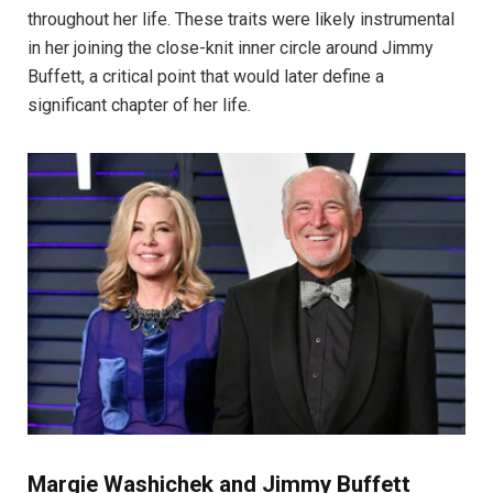
throughout her life. These traits were likely instrumental
in her joining the close-knit inner circle around Jimmy
Buffett, a critical point that would later define a
significant chapter of her life.
Margie Washichek and Jimmy Buffett