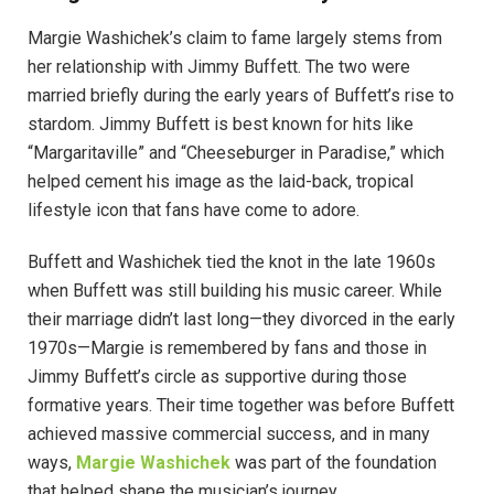
Margie Washichek’s claim to fame largely stems from
her relationship with Jimmy Buffett. The two were
married briefly during the early years of Buffett’s rise to
stardom. Jimmy Buffett is best known for hits like
“Margaritaville” and “Cheeseburger in Paradise,” which
helped cement his image as the laid-back, tropical
lifestyle icon that fans have come to adore.
Buffett and Washichek tied the knot in the late 1960s
when Buffett was still building his music career. While
their marriage didn’t last long—they divorced in the early
1970s—Margie is remembered by fans and those in
Jimmy Buffett’s circle as supportive during those
formative years. Their time together was before Buffett
achieved massive commercial success, and in many
ways,
Margie Washichek
was part of the foundation
that helped shape the musician’s journey.