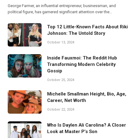
George Farmer, an influential entrepreneur, businessman, and
political figure, has garnered significant attention over the…
Top 12 Little-Known Facts About Riki
Johnson: The Untold Story
October 13, 2024
Inside Fauxmoi: The Reddit Hub
Transforming Modern Celebrity
Gossip
October 25, 2024
Michelle Smallman Height, Bio, Age,
Career, Net Worth
October 22, 2024
Who Is Daylen Ali Carolina? A Closer
Look at Master P’s Son