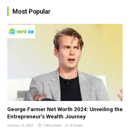
Most Popular
George Farmer Net Worth 2024: Unveiling the
Entrepreneur’s Wealth Journey
October 15, 2024
7 Mins Read
16
Views