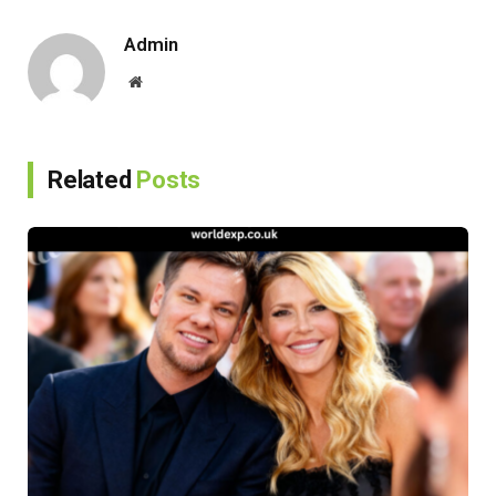
Link
Admin
Website
Related
Posts