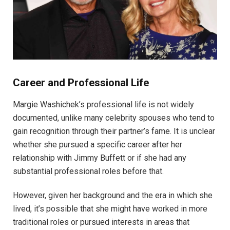
Career and Professional Life
Margie Washichek’s professional life is not widely
documented, unlike many celebrity spouses who tend to
gain recognition through their partner’s fame. It is unclear
whether she pursued a specific career after her
relationship with Jimmy Buffett or if she had any
substantial professional roles before that.
However, given her background and the era in which she
lived, it’s possible that she might have worked in more
traditional roles or pursued interests in areas that