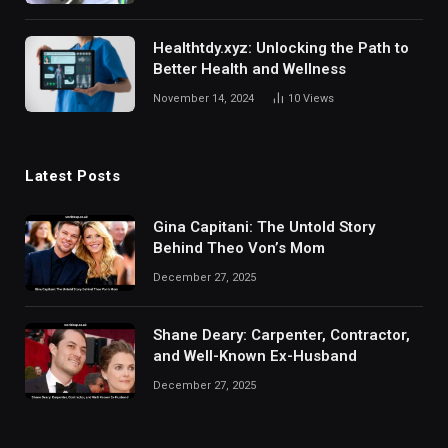
Healthtdy.xyz: Unlocking the Path to
Better Health and Wellness
November 14, 2024
10
Views
Latest Posts
Gina Capitani: The Untold Story
Behind Theo Von’s Mom
December 27, 2025
Shane Deary: Carpenter, Contractor,
and Well-Known Ex-Husband
December 27, 2025