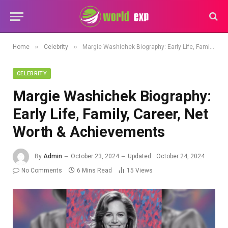
»
»
Home
Celebrity
Margie Washichek Biography: Early Life, Family, Career, Net Worth & Achievements
CELEBRITY
Margie Washichek Biography:
Early Life, Family, Career, Net
Worth & Achievements
By
Admin
October 23, 2024
Updated:
October 24, 2024
No Comments
6 Mins Read
15
Views