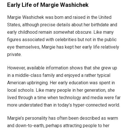
Early Life of Margie Washichek
Margie Washichek was born and raised in the United
States, although precise details about her birthdate and
early childhood remain somewhat obscure. Like many
figures associated with celebrities but not in the public
eye themselves, Margie has kept her early life relatively
private.
However, available information shows that she grew up
in a middle-class family and enjoyed a rather typical
American upbringing. Her early education was spent in
local schools. Like many people in her generation, she
lived through a time when technology and media were far
more understated than in today’s hyper-connected world.
Margie’s personality has often been described as warm
and down-to-earth, perhaps attracting people to her