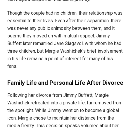
Though the couple had no children, their relationship was
essential to their lives. Even after their separation, there
was never any public animosity between them, and it
seems they moved on with mutual respect. Jimmy
Buffett later remarried Jane Slagsvol, with whom he had
three children, but Margie Washichek’s brief involvement
in his life remains a point of interest for many of his
fans.
Family Life and Personal Life After Divorce
Following her divorce from Jimmy Buffett, Margie
Washichek retreated into a private life, far removed from
the spotlight. While Jimmy went on to become a global
icon, Margie chose to maintain her distance from the
media frenzy. This decision speaks volumes about her