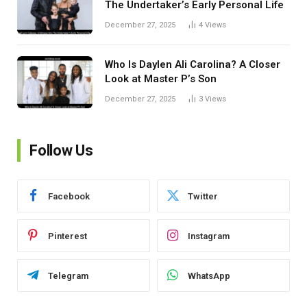
The Undertaker’s Early Personal Life
December 27, 2025
4
Views
Who Is Daylen Ali Carolina? A Closer
Look at Master P’s Son
December 27, 2025
3
Views
Follow Us
Facebook
Twitter
Pinterest
Instagram
Telegram
WhatsApp